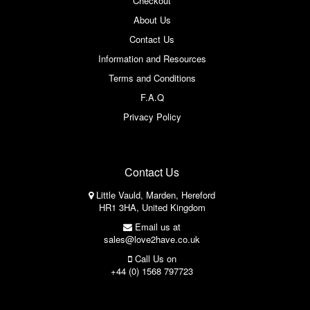
Checkout
About Us
Contact Us
Information and Resources
Terms and Conditions
F.A.Q
Privacy Policy
Contact Us
Little Vauld, Marden, Hereford
HR1 3HA, United Kingdom
Email us at
sales@love2have.co.uk
Call Us on
+44 (0) 1568 797723