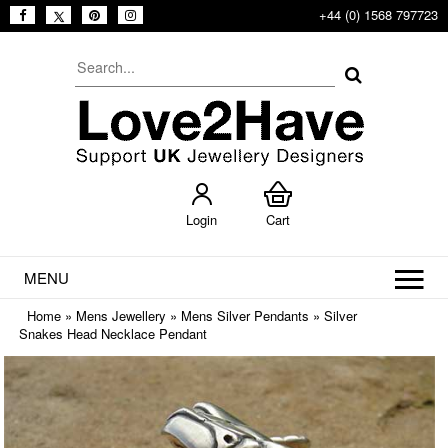
+44 (0) 1568 797723
Login
Cart
MENU
Home
»
Mens Jewellery
»
Mens Silver Pendants
»
Silver
Snakes Head Necklace Pendant