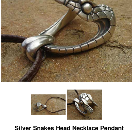
Silver Snakes Head Necklace Pendant