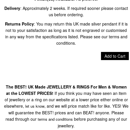
Delivery
: Approximately 2 weeks. If required sooner please contact
us before ordering.
Returns Policy
: You may return this UK made silver pendant if it is
not to your satisfaction as long as it is not engraved or customised
in any way from the specifications listed. Please see our terms and
conditions.
Add to Cart
The BEST! UK Made JEWELLERY & RINGS For Men & Women
at the LOWEST PRICES!
If you think you may have seen an item
of jewellery or a ring on our website at a lower price either online or
elsewhere,
, and we will price match like for like. YES! We
let us know
will guarantee the BEST! prices and can BEAT! anyone. Please
read through our
before purchasing any of our
terms and conditions
jewellery.