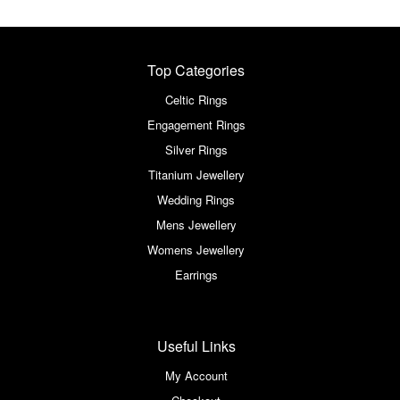
Top Categories
Celtic Rings
Engagement Rings
Silver Rings
Titanium Jewellery
Wedding Rings
Mens Jewellery
Womens Jewellery
Earrings
Useful Links
My Account