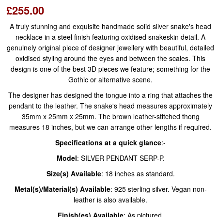
£255.00
A truly stunning and exquisite handmade solid silver snake's head
necklace in a steel finish featuring oxidised snakeskin detail. A
genuinely original piece of designer jewellery with beautiful, detailed
oxidised styling around the eyes and between the scales. This
design is one of the best 3D pieces we feature; something for the
Gothic or alternative scene.
The designer has designed the tongue into a ring that attaches the
pendant to the leather. The snake's head measures approximately
35mm x 25mm x 25mm. The brown leather-stitched thong
measures 18 inches, but we can arrange other lengths if required.
Specifications at a quick glance
:-
Model
: SILVER PENDANT SERP-P.
Size(s) Available
: 18 inches as standard.​
Metal(s)/Material(s) Available
: 925 sterling silver. Vegan non-
leather is also available.
Finish(es) Available
: As pictured.