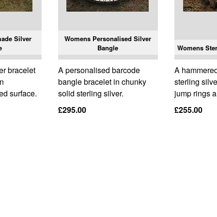
de Silver
Womens Personalised Silver
e
Bangle
Womens Sterl
r bracelet
A personalised barcode
A hammered
an
bangle bracelet in chunky
sterling silv
red surface.
solid sterling silver.
jump rings 
£295.00
£255.00