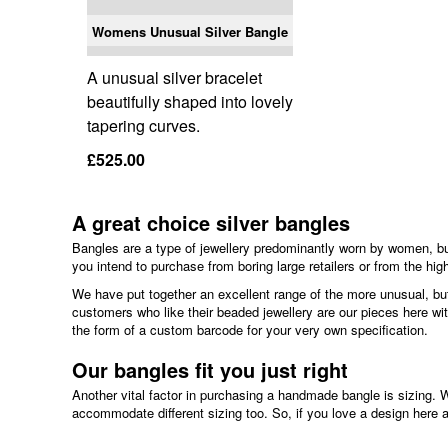
Womens Unusual Silver Bangle
A unusual silver bracelet
beautifully shaped into lovely
tapering curves.
£525.00
A great choice silver bangles
Bangles are a type of jewellery predominantly worn by women, but
you intend to purchase from boring large retailers or from the high
We have put together an excellent range of the more unusual, but 
customers who like their beaded jewellery are our pieces here wi
the form of a custom barcode for your very own specification.
Our bangles fit you just right
Another vital factor in purchasing a handmade bangle is sizing. 
accommodate different sizing too. So, if you love a design here an