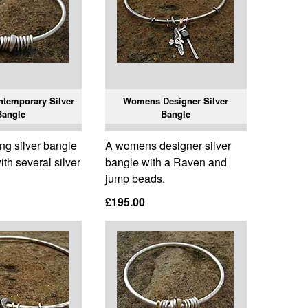
temporary Silver
Womens Designer Silver
Bangle
Bangle
ing silver bangle
A womens designer silver
th several silver
bangle with a Raven and
jump beads.
£195.00