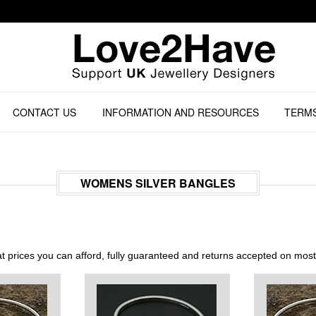
CONTACT US
INFORMATION AND RESOURCES
TERMS
WOMENS SILVER BANGLES
 prices you can afford, fully guaranteed and returns accepted on mos