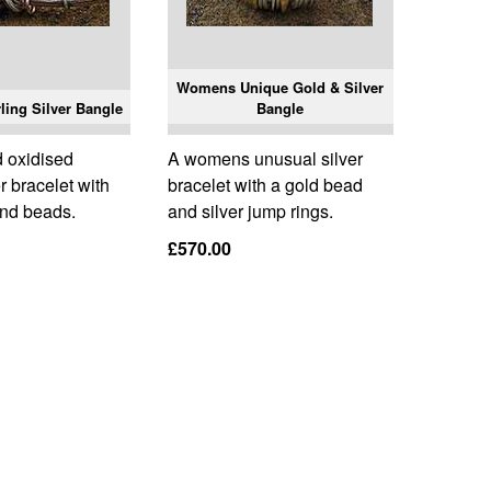
Womens Unique Gold & Silver
ing Silver Bangle
Bangle
 oxidised
A womens unusual silver
er bracelet with
bracelet with a gold bead
and beads.
and silver jump rings.
£570.00