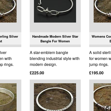
rling Silver
Handmade Modern Silver Star
Womens Con
et
Bangle For Women
ilver
A star-emblem bangle
A solid sterl
en with
blending industrial style with
for women wi
mp rings.
modern design.
jump rings.
£225.00
£195.00