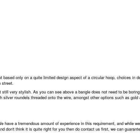
 based only on a quite limited design aspect of a circular hoop, choices in d
 street.
still very stylish. As you can see above a bangle does not need to be boring, 
th silver roundels threaded onto the wire, amongst other options such as gold 
We have a tremendous amount of experience in this requirement, and while we 
d don't think it is quite right for you then do contact us first, we can guarant