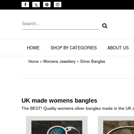
HOME
SHOP BY CATEGORIES
ABOUT US
Home
»
Womens Jewellery
»
Silver Bangles
UK made womens bangles
The BEST! Quality womens silver bangles made in the UK at