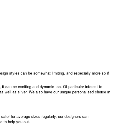
esign styles can be somewhat limiting, and especially more so if
it can be exciting and dynamic too. Of particular interest to
as well as silver. We also have our unique personalised choice in
cater for average sizes regularly, our designers can
ee to help you out.