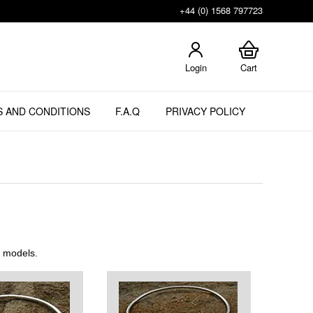
+44 (0) 1568 797723
Login
Cart
 AND CONDITIONS
F.A.Q
PRIVACY POLICY
t models.