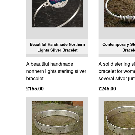
Beautiful Handmade Northern
Contemporary Ste
Lights Silver Bracelet
Bracel
A beautiful handmade
A solid sterling s
northern lights sterling silver
bracelet for wom
bracelet.
several silver ju
£155.00
£245.00