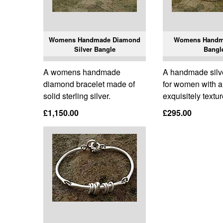
Womens Handmade Diamond
Womens Handma
Silver Bangle
Bangl
A womens handmade
A handmade silve
diamond bracelet made of
for women with 
solid sterling silver.
exquisitely textu
£1,150.00
£295.00