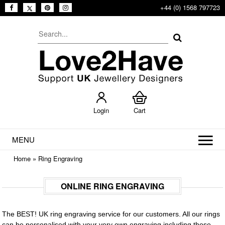
+44 (0) 1568 797723
Login
Cart
MENU
Home
»
Ring Engraving
ONLINE RING ENGRAVING
The BEST! UK ring engraving service for our customers. All our rings
can be personalised with your very own engraving including those