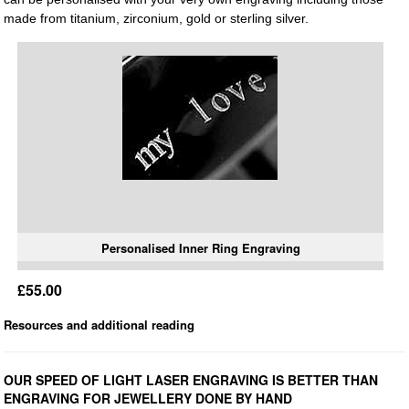
made from titanium, zirconium, gold or sterling silver.
Personalised Inner Ring Engraving
£55.00
Resources and additional reading
OUR SPEED OF LIGHT LASER ENGRAVING IS BETTER THAN
ENGRAVING FOR JEWELLERY DONE BY HAND