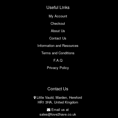
Useful Links
My Account
Checkout
About Us
Contact Us
Information and Resources
Terms and Conditions
F.A.Q
Privacy Policy
Contact Us
Little Vauld, Marden, Hereford
HR1 3HA, United Kingdom
Email us at
sales@love2have.co.uk