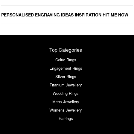
PERSONALISED ENGRAVING IDEAS INSPIRATION HIT ME NOW
Top Categories
Celtic Rings
Engagement Rings
Silver Rings
Titanium Jewellery
Wedding Rings
Mens Jewellery
Womens Jewellery
Earrings