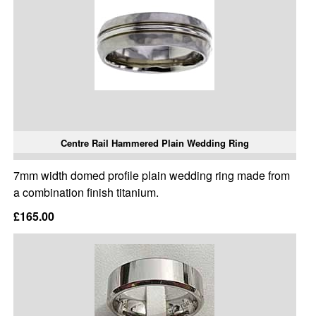
Centre Rail Hammered Plain Wedding Ring
7mm width domed profile plain wedding ring made from
a combination finish titanium.
£165.00