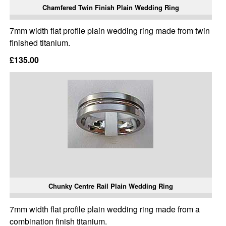
Chamfered Twin Finish Plain Wedding Ring
7mm width flat profile plain wedding ring made from twin
finished titanium.
£135.00
Chunky Centre Rail Plain Wedding Ring
7mm width flat profile plain wedding ring made from a
combination finish titanium.