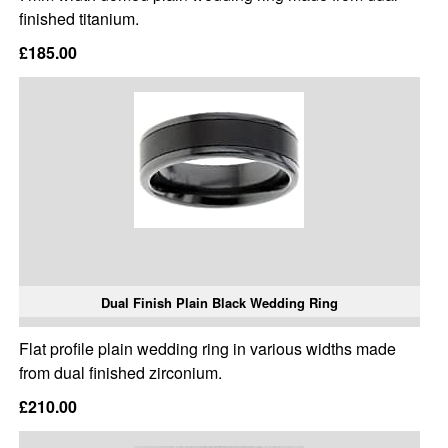
finished titanium.
£185.00
Dual Finish Plain Black Wedding Ring
Flat profile plain wedding ring in various widths made
from dual finished zirconium.
£210.00