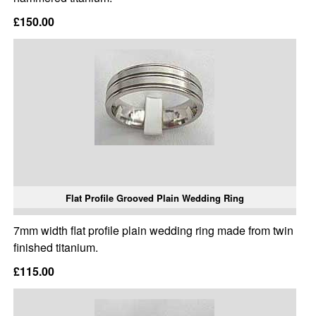
£150.00
Flat Profile Grooved Plain Wedding Ring
7mm width flat profile plain wedding ring made from twin
finished titanium.
£115.00