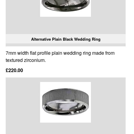
Alternative Plain Black Wedding Ring
7mm width flat profile plain wedding ring made from
textured zirconium.
£220.00