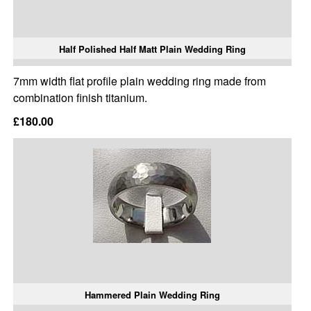
Half Polished Half Matt Plain Wedding Ring
7mm width flat profile plain wedding ring made from
combination finish titanium.
£180.00
Hammered Plain Wedding Ring