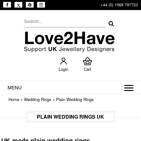
+44 (0) 1568 797723
Login
Cart
MENU
Home
»
Wedding Rings
»
Plain Wedding Rings
PLAIN WEDDING RINGS UK
UK-made plain wedding rings