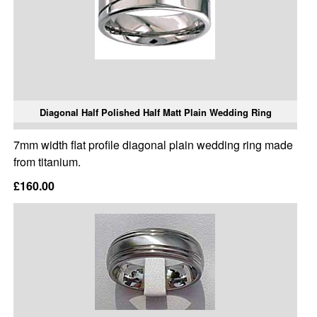
Diagonal Half Polished Half Matt Plain Wedding Ring
7mm width flat profile diagonal plain wedding ring made
from titanium.
£160.00