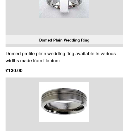
Domed Plain Wedding Ring
Domed profile plain wedding ring available in various
widths made from titanium.
£130.00