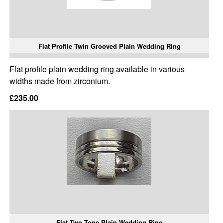
Flat Profile Twin Grooved Plain Wedding Ring
Flat profile plain wedding ring available in various
widths made from zirconium.
£235.00
Flat Two Tone Plain Wedding Ring