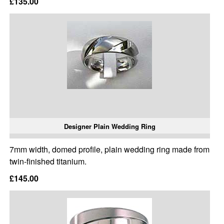
£135.00
Designer Plain Wedding Ring
7mm width, domed profile, plain wedding ring made from
twin-finished titanium.
£145.00