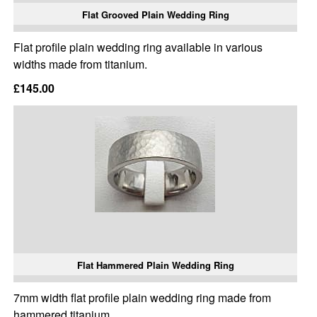
Flat Grooved Plain Wedding Ring
Flat profile plain wedding ring available in various
widths made from titanium.
£145.00
Flat Hammered Plain Wedding Ring
7mm width flat profile plain wedding ring made from
hammered titanium.