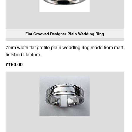
Flat Grooved Designer Plain Wedding Ring
7mm width flat profile plain wedding ring made from matt
finished titanium.
£160.00