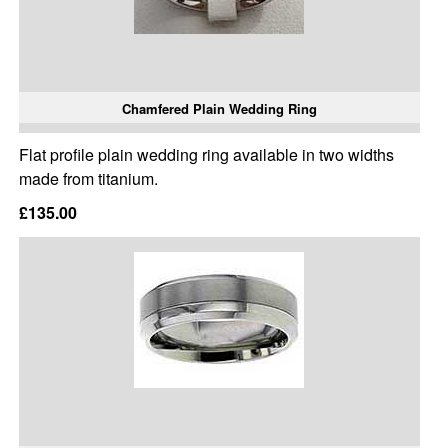
Chamfered Plain Wedding Ring
Flat profile plain wedding ring available in two widths
made from titanium.
£135.00