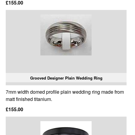
£155.00
Grooved Designer Plain Wedding Ring
7mm width domed profile plain wedding ring made from
matt finished titanium.
£155.00