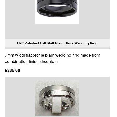
Half Polished Half Matt Plain Black Wedding Ring
7mm width flat profile plain wedding ring made from
combination finish zirconium.
£235.00