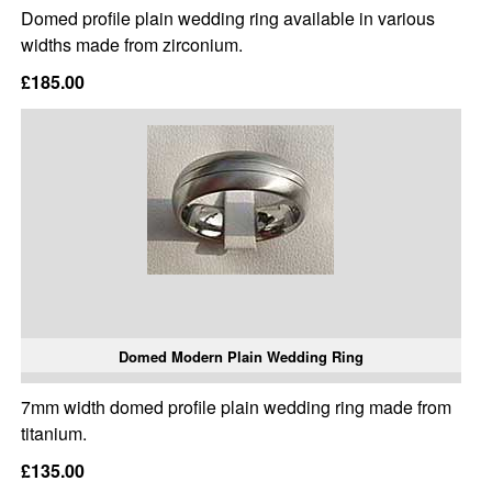
Domed profile plain wedding ring available in various
widths made from zirconium.
£185.00
Domed Modern Plain Wedding Ring
7mm width domed profile plain wedding ring made from
titanium.
£135.00