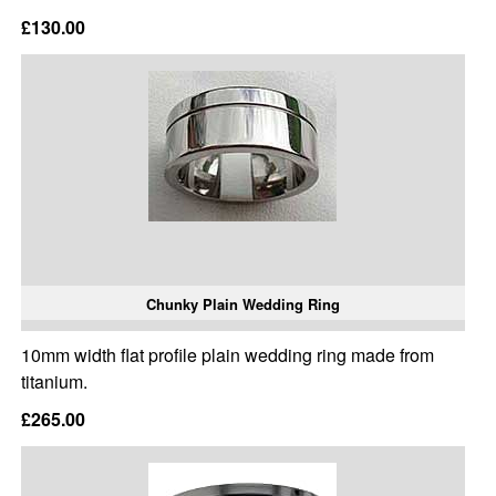
£130.00
Chunky Plain Wedding Ring
10mm width flat profile plain wedding ring made from
titanium.
£265.00