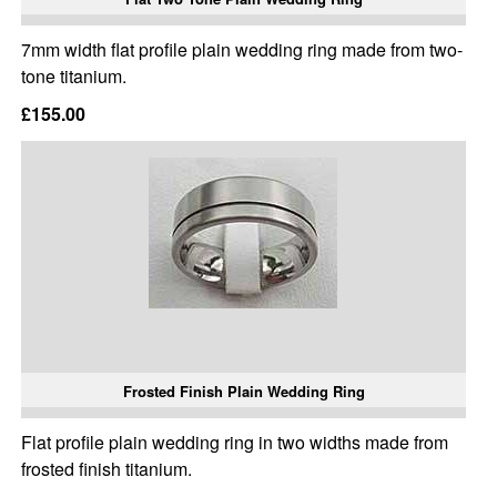
7mm width flat profile plain wedding ring made from two-
tone titanium.
£155.00
Frosted Finish Plain Wedding Ring
Flat profile plain wedding ring in two widths made from
frosted finish titanium.