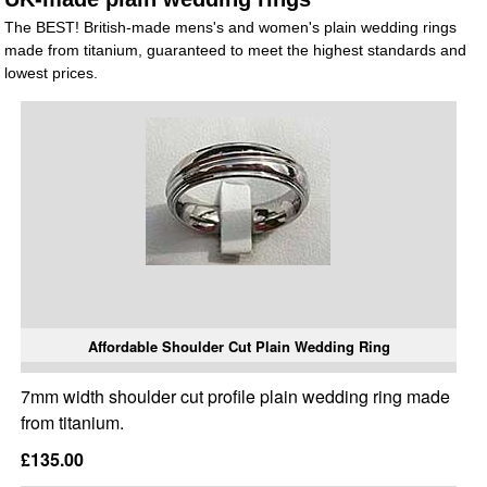
The BEST! British-made mens's and women's plain wedding rings
made from titanium, guaranteed to meet the highest standards and
lowest prices.
Affordable Shoulder Cut Plain Wedding Ring
7mm width shoulder cut profile plain wedding ring made
from titanium.
£135.00