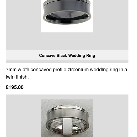
Concave Black Wedding Ring
7mm width concaved profile zirconium wedding ring in a
twin finish.
£195.00