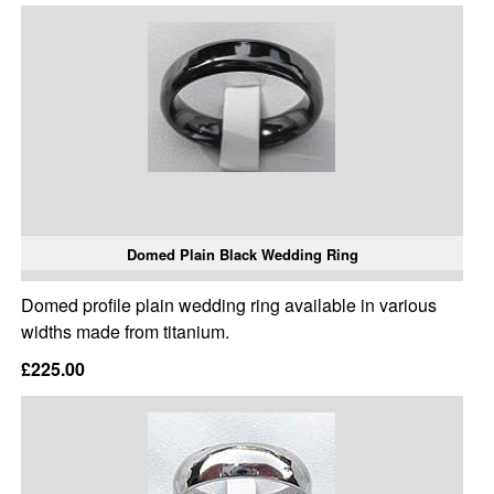
Domed Plain Black Wedding Ring
Domed profile plain wedding ring available in various
widths made from titanium.
£225.00