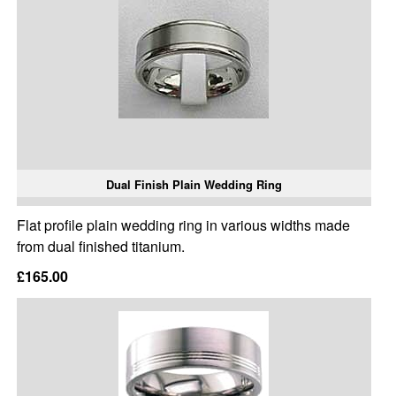
Dual Finish Plain Wedding Ring
Flat profile plain wedding ring in various widths made
from dual finished titanium.
£165.00