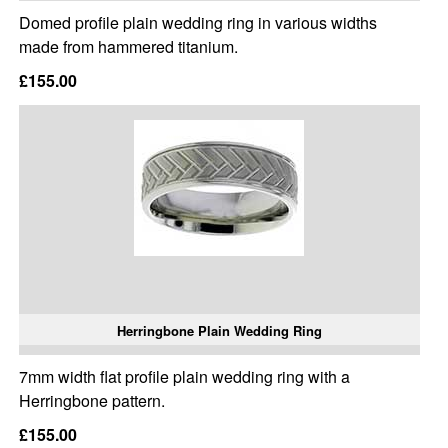
Domed profile plain wedding ring in various widths
made from hammered titanium.
£155.00
Herringbone Plain Wedding Ring
7mm width flat profile plain wedding ring with a
Herringbone pattern.
£155.00