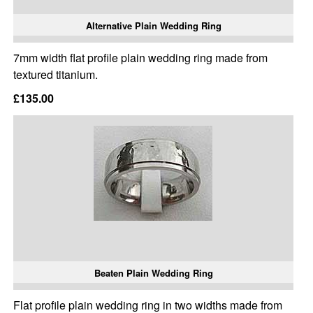
Alternative Plain Wedding Ring
7mm width flat profile plain wedding ring made from
textured titanium.
£135.00
Beaten Plain Wedding Ring
Flat profile plain wedding ring in two widths made from