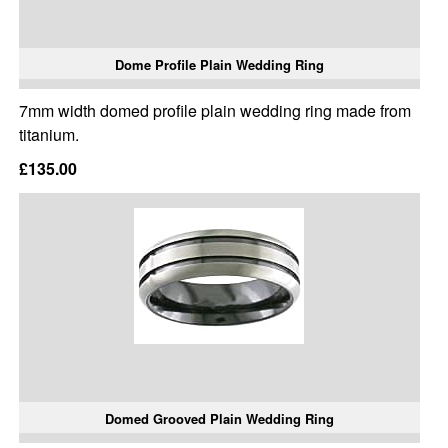
Dome Profile Plain Wedding Ring
7mm width domed profile plain wedding ring made from
titanium.
£135.00
Domed Grooved Plain Wedding Ring