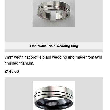
Flat Profile Plain Wedding Ring
7mm width flat profile plain wedding ring made from twin
finished titanium.
£145.00