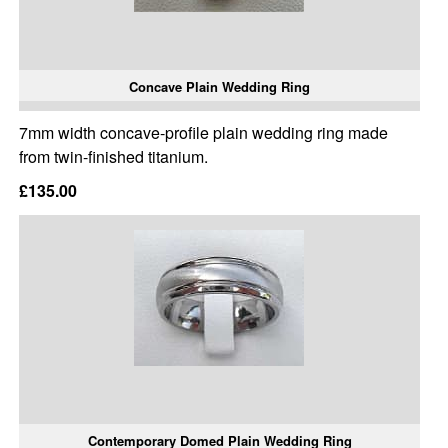
Concave Plain Wedding Ring
7mm width concave-profile plain wedding ring made
from twin-finished titanium.
£135.00
Contemporary Domed Plain Wedding Ring