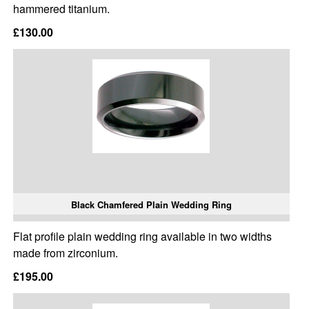
hammered titanium.
£130.00
Black Chamfered Plain Wedding Ring
Flat profile plain wedding ring available in two widths
made from zirconium.
£195.00