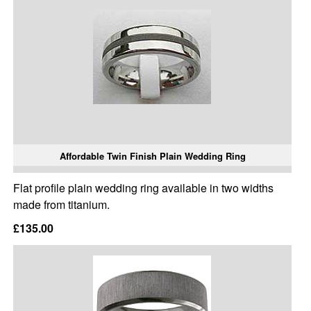
Affordable Twin Finish Plain Wedding Ring
Flat profile plain wedding ring available in two widths
made from titanium.
£135.00