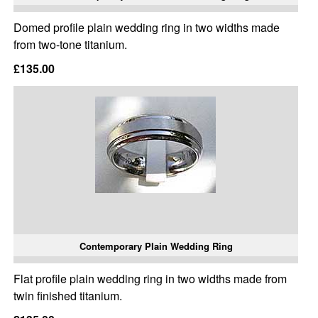
Domed profile plain wedding ring in two widths made
from two-tone titanium.
£135.00
Contemporary Plain Wedding Ring
Flat profile plain wedding ring in two widths made from
twin finished titanium.