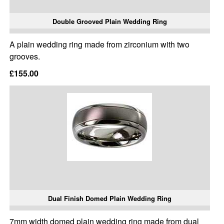
Double Grooved Plain Wedding Ring
A plain wedding ring made from zirconium with two
grooves.
£155.00
Dual Finish Domed Plain Wedding Ring
7mm width domed plain wedding ring made from dual