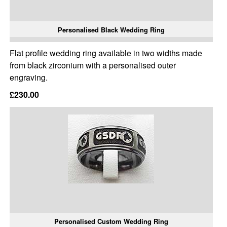
Personalised Black Wedding Ring
Flat profile wedding ring available in two widths made
from black zirconium with a personalised outer
engraving.
£230.00
Personalised Custom Wedding Ring