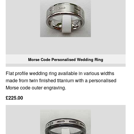
Morse Code Personalised Wedding Ring
Flat profile wedding ring available in various widths
made from twin finished titanium with a personalised
Morse code outer engraving.
£225.00