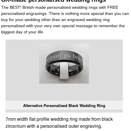
The BEST! British-made personalised wedding rings with FREE
personalised engravings. There is nothing more special than you can
buy for your wedding other than an engraved wedding ring
personalised with your very own special message to remember the
biggest day of your life.
Alternative Personalised Black Wedding Ring
7mm width flat profile wedding ring made from black
zirconium with a personalised outer engraving.