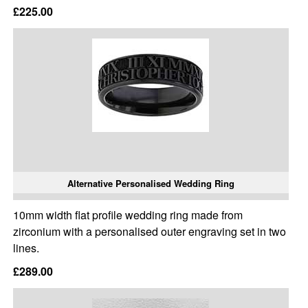
£225.00
Alternative Personalised Wedding Ring
10mm width flat profile wedding ring made from
zirconium with a personalised outer engraving set in two
lines.
£289.00