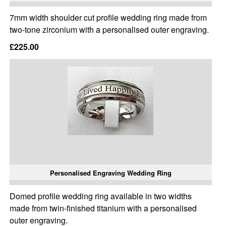
7mm width shoulder cut profile wedding ring made from
two-tone zirconium with a personalised outer engraving.
£225.00
Personalised Engraving Wedding Ring
Domed profile wedding ring available in two widths
made from twin-finished titanium with a personalised
outer engraving.