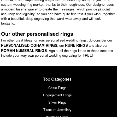
custom wedding ring market, thanks to their toughness. Our designer uses
a modern laser engraver to create the messages, which provide pinpoint
accuracy and legibility, so you can have quite fine text if you wish, together
with a beautiful, deep engraving that won't wear away and will look
fantastic.
Our other personalised rings
For other great ideas for your personalised wedding rings, do consider our
PERSONALISED OGHAM RINGS
RUNE RINGS
, our
and also our
ROMAN NUMERAL RINGS
. Again, all the rings listed in these sections
include your very own personal wedding engraving for FREE!
Top Categories
Celtic Rings
Engagement Rings
Silver Rings
Titanium Jewellery
Wedding Rings