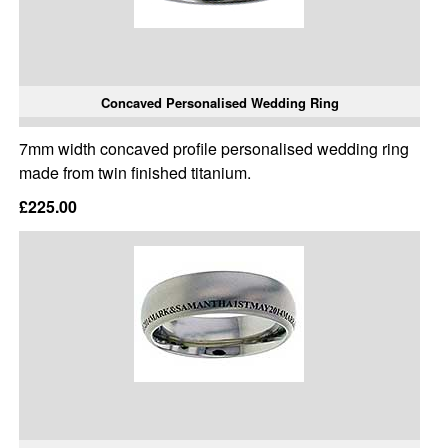
Concaved Personalised Wedding Ring
7mm width concaved profile personalised wedding ring
made from twin finished titanium.
£225.00