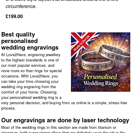
circumference.
£199.00
Best quality
personalised
wedding engravings
At Love2Have, engraving jewellery
to the highest standards is one of
our most popular services, and
none more so than rings for special
occasions. With Love2Have, you
can take your time choosing your
wedding ring engraving from the
comfort of your home. Choosing
your personalised wedding ring is a
very personal decision, and buying from us online is a simple, stress-free
process.
Our engravings are done by laser technology
Most of the wedding rings in this section are made from titanium or
zirconium, both super-strong alloys that are definitely up to the job in the