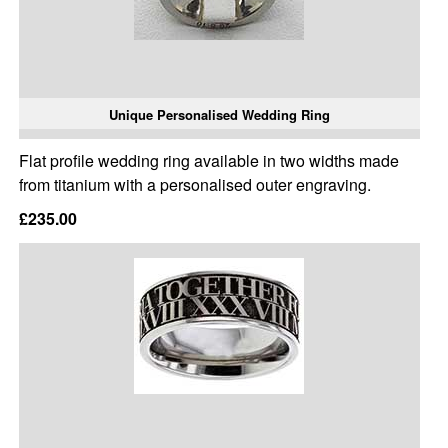
Unique Personalised Wedding Ring
Flat profile wedding ring available in two widths made
from titanium with a personalised outer engraving.
£235.00