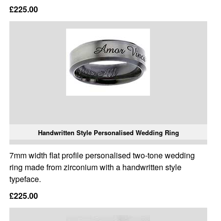
£225.00
Handwritten Style Personalised Wedding Ring
7mm width flat profile personalised two-tone wedding
ring made from zirconium with a handwritten style
typeface.
£225.00