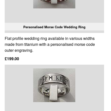
Personalised Morse Code Wedding Ring
Flat profile wedding ring available in various widths
made from titanium with a personalised morse code
outer engraving.
£199.00