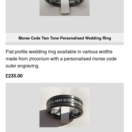
Morse Code Two Tone Personalised Wedding Ring
Flat profile wedding ring available in various widths
made from zirconium with a personalised morse code
outer engraving.
£235.00