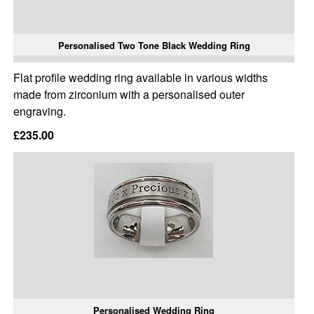
Personalised Two Tone Black Wedding Ring
Flat profile wedding ring available in various widths
made from zirconium with a personalised outer
engraving.
£235.00
Personalised Wedding Ring