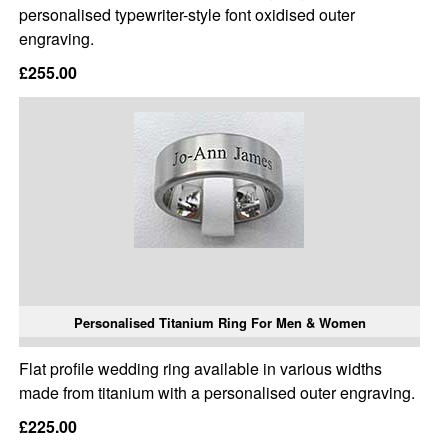
personalised typewriter-style font oxidised outer
engraving.
£255.00
Personalised Titanium Ring For Men & Women
Flat profile wedding ring available in various widths
made from titanium with a personalised outer engraving.
£225.00