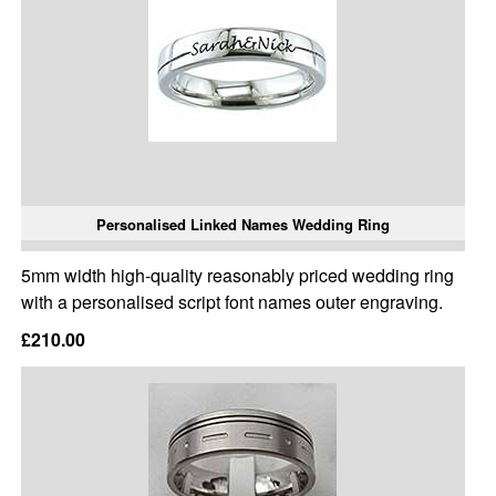
Personalised Linked Names Wedding Ring
5mm width high-quality reasonably priced wedding ring
with a personalised script font names outer engraving.
£210.00