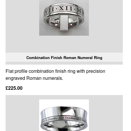
Combination Finish Roman Numeral Ring
Flat profile combination finish ring with precision
engraved Roman numerals.
£225.00