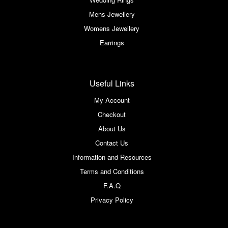
Mens Jewellery
Womens Jewellery
Earrings
Useful Links
My Account
Checkout
About Us
Contact Us
Information and Resources
Terms and Conditions
F.A.Q
Privacy Policy