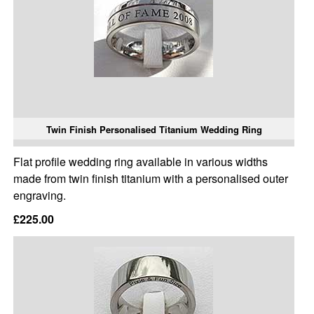
Twin Finish Personalised Titanium Wedding Ring
Flat profile wedding ring available in various widths
made from twin finish titanium with a personalised outer
engraving.
£225.00