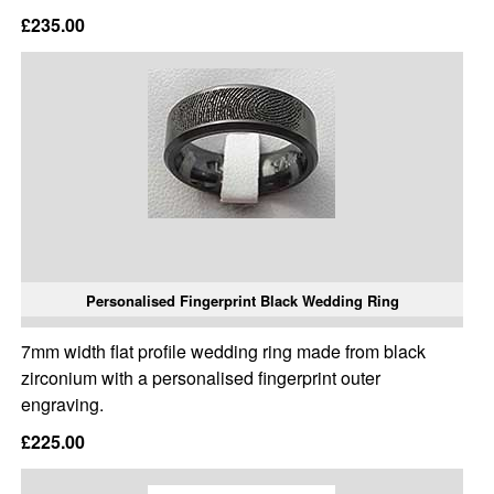
£235.00
Personalised Fingerprint Black Wedding Ring
7mm width flat profile wedding ring made from black
zirconium with a personalised fingerprint outer
engraving.
£225.00