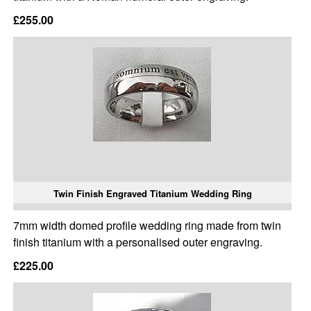
£255.00
Twin Finish Engraved Titanium Wedding Ring
7mm width domed profile wedding ring made from twin
finish titanium with a personalised outer engraving.
£225.00