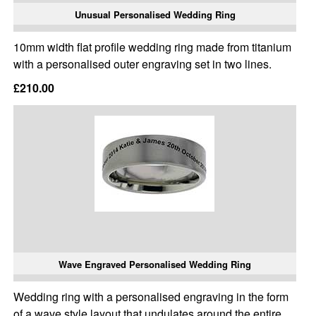
Unusual Personalised Wedding Ring
10mm width flat profile wedding ring made from titanium
with a personalised outer engraving set in two lines.
£210.00
Wave Engraved Personalised Wedding Ring
Wedding ring with a personalised engraving in the form
of a wave style layout that undulates around the entire