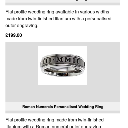
Flat profile wedding ring available in various widths
made from twin-finished titanium with a personalised
outer engraving.
£199.00
Roman Numerals Personalised Wedding Ring
Flat profile wedding ring made from twin-finished
titanium with a Roman numeral outer engraving.