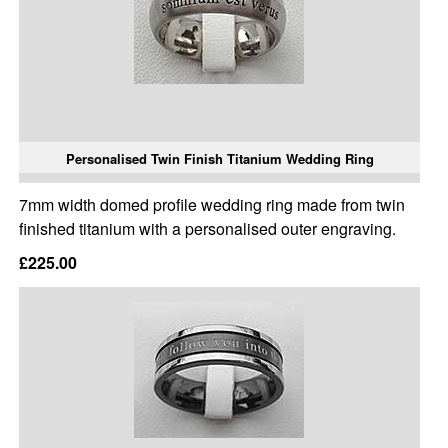
Personalised Twin Finish Titanium Wedding Ring
7mm width domed profile wedding ring made from twin
finished titanium with a personalised outer engraving.
£225.00