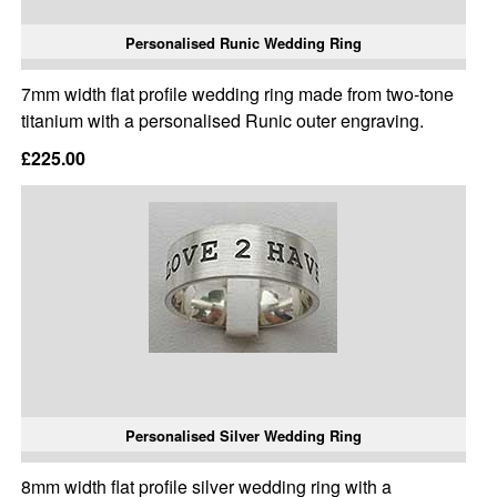
Personalised Runic Wedding Ring
7mm width flat profile wedding ring made from two-tone
titanium with a personalised Runic outer engraving.
£225.00
Personalised Silver Wedding Ring
8mm width flat profile silver wedding ring with a