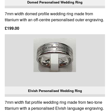
Domed Personalised Wedding Ring
7mm width domed profile wedding ring made from
titanium with an off-centre personalised outer engraving.
£199.00
Elvish Personalised Wedding Ring
7mm width flat profile wedding ring made from two-tone
titanium with a personalised Elvish language engraving.