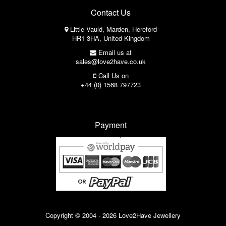
Contact Us
Little Vauld, Marden, Hereford
HR1 3HA, United Kingdom
Email us at
sales@love2have.co.uk
Call Us on
+44 (0) 1568 797723
Payment
Copyright © 2004 - 2026 Love2Have Jewellery