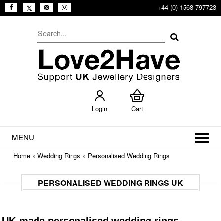
+44 (0) 1568 797723
Login
Cart
MENU
Home
»
Wedding Rings
»
Personalised Wedding Rings
PERSONALISED WEDDING RINGS UK
UK-made personalised wedding rings