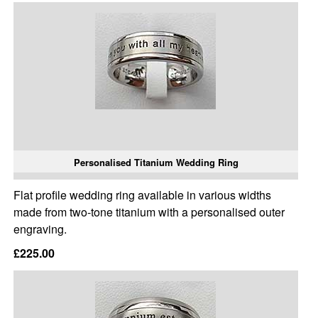
Personalised Titanium Wedding Ring
Flat profile wedding ring available in various widths
made from two-tone titanium with a personalised outer
engraving.
£225.00