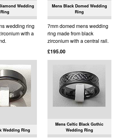
 Diamond Wedding
Mens Black Domed Wedding
Ring
Ring
ns wedding ring
7mm domed mens wedding
zirconium with a
ring made from black
nd.
zirconium with a central rail.
£195.00
Mens Celtic Black Gothic
k Wedding Ring
Wedding Ring