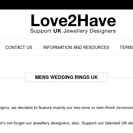
CONTACT US
INFORMATION AND RESOURCES
TERMS
MENS WEDDING RINGS UK
ory, we decided to feature mainly our two-tone or twin-finish zirconiu
s not forget our jewellery designers, also. Support our talented UK desi