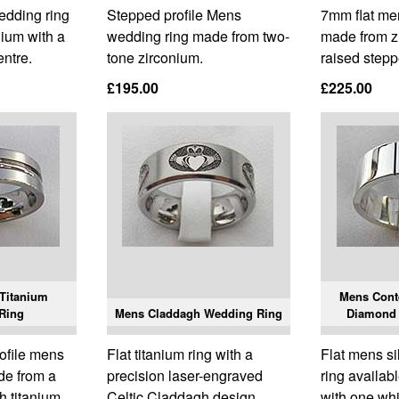
edding ring
Stepped profile Mens
7mm flat me
ium with a
wedding ring made from two-
made from z
entre.
tone zirconium.
raised stepp
£195.00
£225.00
Titanium
Mens Cont
Ring
Mens Claddagh Wedding Ring
Diamond
rofile mens
Flat titanium ring with a
Flat mens s
de from a
precision laser-engraved
ring availab
h titanium.
Celtic Claddagh design.
with one wh