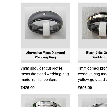
Alternative Mens Diamond
Black & 9ct G
Wedding Ring
Wedding 
7mm shoulder cut profile
7mm domed prof
mens diamond wedding ring
wedding ring ma
made from zirconium.
yellow gold and 
£425.00
£695.00