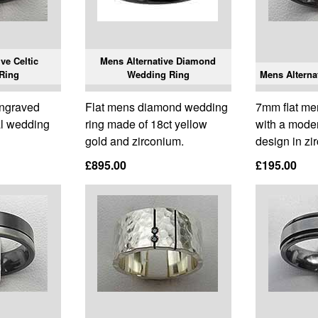
ve Celtic
Mens Alternative Diamond
Ring
Wedding Ring
Mens Alterna
engraved
Flat mens diamond wedding
7mm flat me
al wedding
ring made of 18ct yellow
with a mode
gold and zirconium.
design in zi
£895.00
£195.00