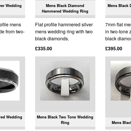
ver Wedding
Mens Black Diamond
Mens Black
Hammered Wedding Ring
rofile mens
Flat profile hammered silver
7mm flat me
de from two-
mens wedding ring with two
in two-tone 
black diamonds.
black diamo
£335.00
£395.00
red Wedding
Mens Black Two Tone Wedding
Ring
Mens Blac