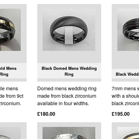
old Mens
Black Domed Mens Wedding
Ring
Ring
Black Wedd
ile mens
Domed mens wedding ring
7mm mens w
de from 9ct
made from black zirconium
with a should
zirconium.
available in four widths.
black zircon
£180.00
£195.00