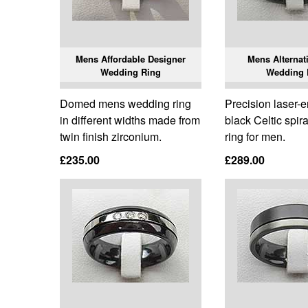
Mens Affordable Designer
Mens Alternati
Wedding Ring
Wedding 
Domed mens wedding ring
Precision laser-
in different widths made from
black Celtic spir
twin finish zirconium.
ring for men.
£235.00
£289.00