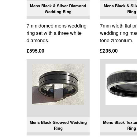
Mens Black & Silver Diamond
Mens Black & Sil
Wedding Ring
Ring
7mm domed mens wedding
7mm width flat p
ring set with a three white
wedding ring ma
diamonds.
tone zirconium.
£595.00
£235.00
Mens Black Grooved Wedding
Mens Black Textu
Ring
Ring