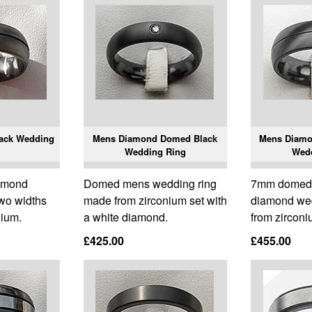
ack Wedding
Mens Diamond Domed Black
Mens Diamo
Wedding Ring
Wed
amond
Domed mens wedding ring
7mm domed 
two widths
made from zirconium set with
diamond we
nium.
a white diamond.
from zirconi
£425.00
£455.00