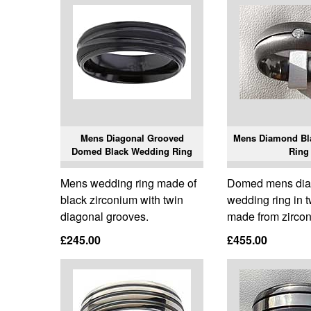
Mens Diagonal Grooved
Mens Diamond Bl
Domed Black Wedding Ring
Ring
Mens wedding ring made of
Domed mens di
black zirconium with twin
wedding ring in 
diagonal grooves.
made from zirco
£245.00
£455.00