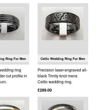
ing Ring For Men
Celtic Wedding Ring For Men
edding ring
Precision laser-engraved all-
er cut profile in
black Trinity knot mens
ium.
Celtic wedding ring.
£289.00