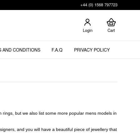
+44 (0) 1568 797723
Login
Cart
 AND CONDITIONS
F.A.Q
PRIVACY POLICY
m rings, but we also list some more popular mens models in
gners, and you will have a beautiful piece of jewellery that