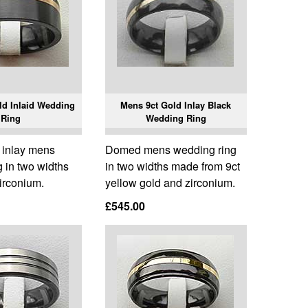
ld Inlaid Wedding
Mens 9ct Gold Inlay Black
Ring
Wedding Ring
d inlay mens
Domed mens wedding ring
 in two widths
in two widths made from 9ct
irconium.
yellow gold and zirconium.
£545.00