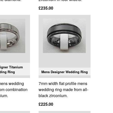
£235.00
igner Titanium
ding Ring
Mens Designer Wedding Ring
e mens wedding
7mm width flat profile mens
rom combination
wedding ring made from all-
nium.
black zirconium.
£225.00