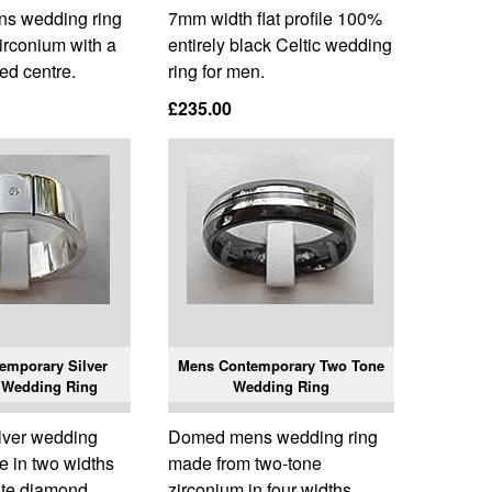
ns wedding ring
7mm width flat profile 100%
irconium with a
entirely black Celtic wedding
ed centre.
ring for men.
£235.00
emporary Silver
Mens Contemporary Two Tone
 Wedding Ring
Wedding Ring
ilver wedding
Domed mens wedding ring
le in two widths
made from two-tone
ite diamond.
zirconium in four widths.