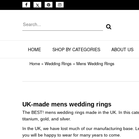
HOME
SHOP BY CATEGORIES
ABOUT US
Home
»
Wedding Rings
»
Mens Wedding Rings
UK-made mens wedding rings
The BEST! mens wedding rings made in the UK. In this categ
titanium, gold, and silver.
In the UK, we have lost much of our manufacturing base. Let'
you will be happy to wear for many years to come.