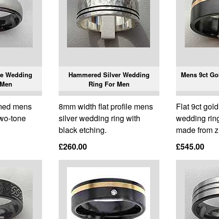
e Wedding
Hammered Silver Wedding
Mens 9ct Go
 Men
Ring For Men
omed mens
8mm width flat profile mens
Flat 9ct gol
two-tone
silver wedding ring with
wedding ring
black etching.
made from z
£260.00
£545.00