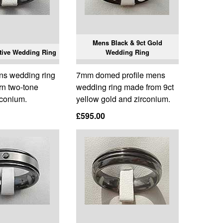
Mens Black & 9ct Gold
tive Wedding Ring
Wedding Ring
ns wedding ring
7mm domed profile mens
rn two-tone
wedding ring made from 9ct
rconium.
yellow gold and zirconium.
£595.00