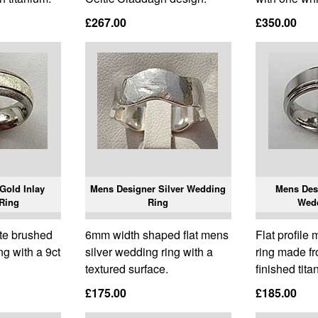
£267.00
£350.00
Gold Inlay
Mens Designer Silver Wedding
Mens Des
Ring
Ring
Wed
te brushed
6mm width shaped flat mens
Flat profil
g with a 9ct
silver wedding ring with a
ring made f
textured surface.
finished tita
£175.00
£185.00