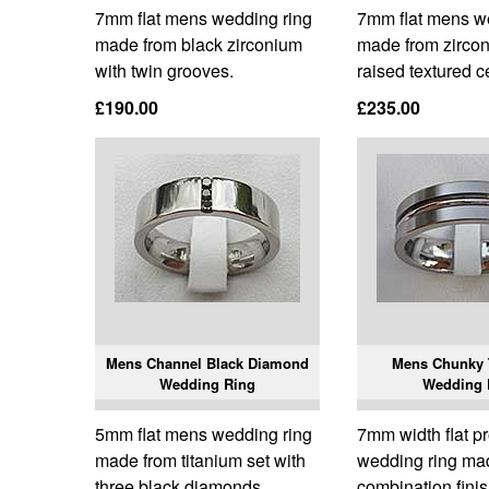
7mm flat mens wedding ring
7mm flat mens w
made from black zirconium
made from zircon
with twin grooves.
raised textured c
£190.00
£235.00
Mens Channel Black Diamond
Mens Chunky 
Wedding Ring
Wedding 
5mm flat mens wedding ring
7mm width flat p
made from titanium set with
wedding ring ma
three black diamonds.
combination finis