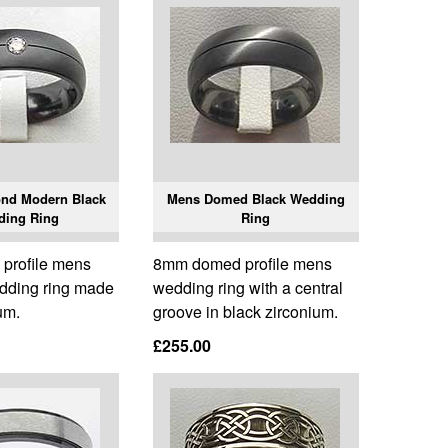
nd Modern Black
Mens Domed Black Wedding
ding Ring
Ring
profile mens
8mm domed profile mens
dding ring made
wedding ring with a central
um.
groove in black zirconium.
£255.00