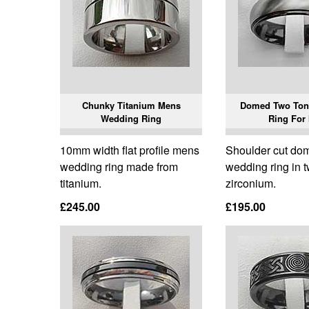
Chunky Titanium Mens
Domed Two Ton
Wedding Ring
Ring For
10mm width flat profile mens
Shoulder cut d
wedding ring made from
wedding ring in 
titanium.
zirconium.
£245.00
£195.00