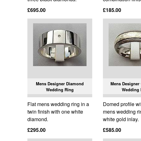
£695.00
£185.00
Mens Designer Diamond
Mens Designer 
Wedding Ring
Wedding 
Flat mens wedding ring in a
Domed profile wi
twin finish with one white
mens wedding rin
diamond.
white gold inlay.
£295.00
£585.00