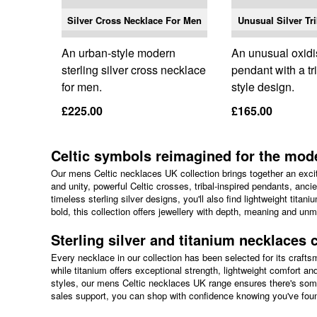
Silver Cross Necklace For Men
Unusual Silver Tr
An urban-style modern
An unusual oxidi
sterling silver cross necklace
pendant with a tr
for men.
style design.
£225.00
£165.00
Celtic symbols reimagined for the mo
Our mens Celtic necklaces UK collection brings together an excit
and unity, powerful Celtic crosses, tribal-inspired pendants, anci
timeless sterling silver designs, you'll also find lightweight tita
bold, this collection offers jewellery with depth, meaning and unm
Sterling silver and titanium necklaces c
Every necklace in our collection has been selected for its crafts
while titanium offers exceptional strength, lightweight comfort an
styles, our mens Celtic necklaces UK range ensures there's some
sales support, you can shop with confidence knowing you've found