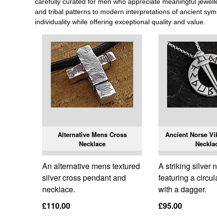
carefully curated for men who appreciate meaningful jewellery
and tribal patterns to modern interpretations of ancient sym
individuality while offering exceptional quality and value.
Alternative Mens Cross
Ancient Norse Vi
Necklace
Neckla
An alternative mens textured
A striking silver
silver cross pendant and
featuring a circu
necklace.
with a dagger.
£110.00
£95.00