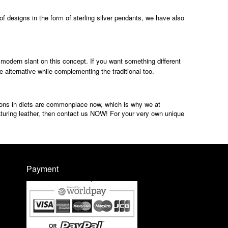
of designs in the form of sterling silver pendants, we have also
modern slant on this concept. If you want something different
 alternative while complementing the traditional too.
tions in diets are commonplace now, which is why we at
aturing leather, then contact us NOW! For your very own unique
Payment