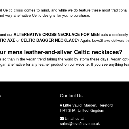
nal Celtic cross comes to mind, and while we do feature these most traditional 
d very alternative Celtic designs for you to purchase.
ALTERNATIVE CROSS NECKLACE FOR MEN
, and our
puts a decidedly 
TIC AXE
CELTIC DAGGER NECKLACE
or
? Again, Love2have delivers the
our mens leather-and-silver Celtic necklaces?
e so than in the vegan trend taking the world by storm these days. Vegan op
n alternative for any leather product on our website. If you see anything fe
s
Contact Us
Little Vauld, Marden, Hereford
HR1 3HA, United Kingdom
Email us at
sales@love2have.co.uk