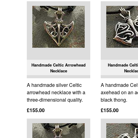
Handmade Celtic Arrowhead
Handmade Celt
Necklace
Neckla
A handmade silver Celtic
A handmade Celti
arrowhead necklace with a
axehead on an a
three-dimensional quality.
black thong.
£155.00
£155.00