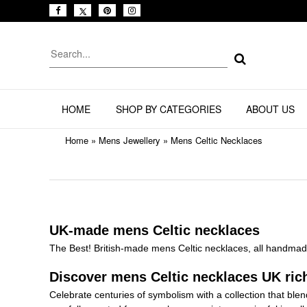
HOME
SHOP BY CATEGORIES
ABOUT US
Home
»
Mens Jewellery
»
Mens Celtic Necklaces
UK-made mens Celtic necklaces
The Best! British-made mens Celtic necklaces, all handmade
Discover mens Celtic necklaces UK rich
Celebrate centuries of symbolism with a collection that b