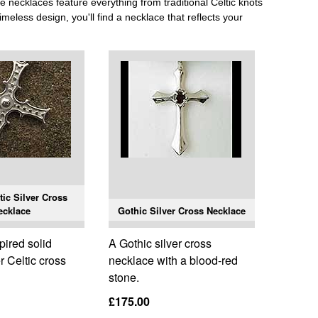
se necklaces feature everything from traditional Celtic knots
meless design, you'll find a necklace that reflects your
tic Silver Cross
ecklace
Gothic Silver Cross Necklace
pired solid
A Gothic silver cross
er Celtic cross
necklace with a blood-red
stone.
£175.00