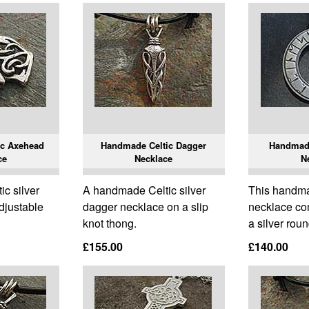
ic Axehead
Handmade Celtic Dagger
Handmade
ce
Necklace
N
c silver
A handmade Celtic silver
This handma
djustable
dagger necklace on a slip
necklace co
knot thong.
a silver roun
£155.00
£140.00