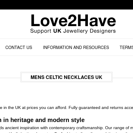
CONTACT US
INFORMATION AND RESOURCES
TERMS
MENS CELTIC NECKLACES UK
 in the UK at prices you can afford. Fully guaranteed and returns acc
 in heritage and modern style
lends ancient inspiration with contemporary craftsmanship. Our range 