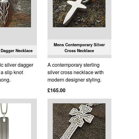
Mens Contemporary Silver
 Dagger Necklace
Cross Necklace
c silver dagger
A contemporary sterling
a slip knot
silver cross necklace with
hong.
modern designer styling.
£165.00