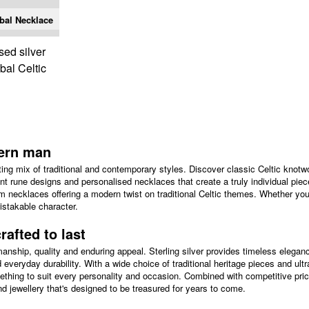
ibal Necklace
sed silver
ibal Celtic
dern man
ing mix of traditional and contemporary styles. Discover classic Celtic knotwo
ent rune designs and personalised necklaces that create a truly individual piec
nium necklaces offering a modern twist on traditional Celtic themes. Whether you
istakable character.
rafted to last
manship, quality and enduring appeal. Sterling silver provides timeless elegan
d everyday durability. With a wide choice of traditional heritage pieces and ul
thing to suit every personality and occasion. Combined with competitive pric
 jewellery that's designed to be treasured for years to come.