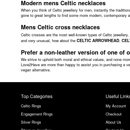
Modern mens Celtic necklaces
When you think of Celtic jewellery for men, instantly the traditio
gone to great lengths to find some more modern, contemporary an
Mens Celtic cross necklaces
Celtic crosses are the most well-known types of Celtic jewellery
CELTIC ARROWHEAD
CEL
and very unusual, how about the
,
Prefer a non-leather version of one of 
We strive to uphold both moral and ethical values, and none mor
Love2Have are more than happy to assist you in purchasing a vega
vegan alternative.
Top Categories
Useful Link
Celtic Rings
My Account
Engagement Rings
Checkout
Silver Rings
About Us