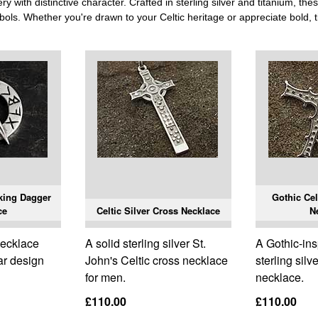
 with distinctive character. Crafted in sterling silver and titanium, the
bols. Whether you're drawn to your Celtic heritage or appreciate bold, ti
king Dagger
Gothic Cel
ce
Celtic Silver Cross Necklace
N
 necklace
A solid sterling silver St.
A Gothic-ins
lar design
John's Celtic cross necklace
sterling silv
for men.
necklace.
£110.00
£110.00