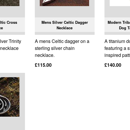
ltic Cross
Mens Silver Celtic Dagger
Modern Triba
ce
Necklace
Dog T
lver Trinity
A mens Celtic dagger on a
A titanium d
s necklace
sterling silver chain
featuring a s
necklace.
inspired patt
£115.00
£140.00