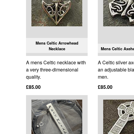
Mens Celtic Arrowhead
Necklace
Mens Celtic Axeh
A mens Celtic necklace with
A Celtic silver 
a very three-dimensional
an adjustable bla
quality.
men.
£85.00
£85.00