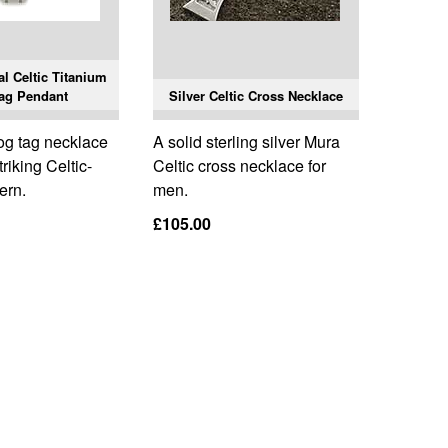
l Celtic Titanium
ag Pendant
Silver Celtic Cross Necklace
og tag necklace
A solid sterling silver Mura
triking Celtic-
Celtic cross necklace for
ern.
men.
£105.00