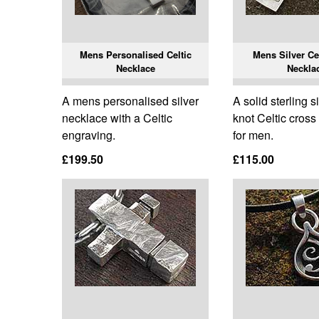
Mens Personalised Celtic
Mens Silver Ce
Necklace
Neckla
A mens personalised silver
A solid sterling si
necklace with a Celtic
knot Celtic cros
engraving.
for men.
£199.50
£115.00