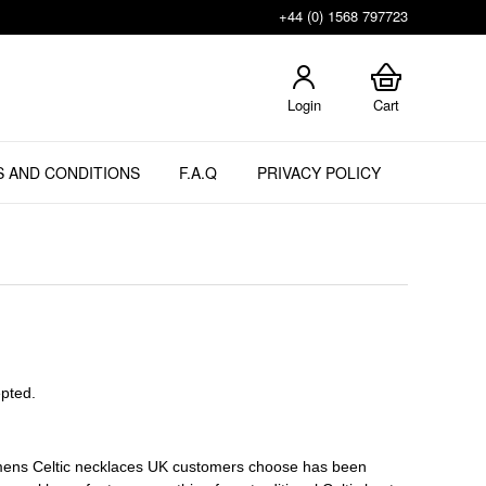
+44 (0) 1568 797723
Login
Cart
 AND CONDITIONS
F.A.Q
PRIVACY POLICY
epted.
of mens Celtic necklaces UK customers choose has been