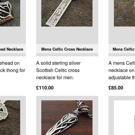
ead Necklace
Mens Celtic Cross Necklace
Mens Celtic
axehead on
A solid sterling silver
A mens Celti
ck thong for
Scottish Celtic cross
necklace on 
necklace for men.
adjustable t
£110.00
£85.00