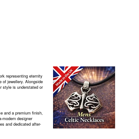
rk representing eternity
e of jewellery. Alongside
r style is understated or
ce and a premium finish,
tra-modern designer
es and dedicated after-