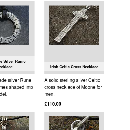
 Silver Runic
ecklace
Irish Celtic Cross Necklace
de silver Rune
A solid sterling silver Celtic
mes shaped into
cross necklace of Moone for
del.
men.
£110.00