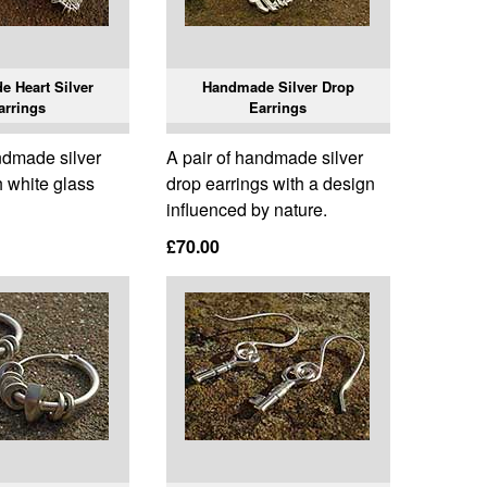
 Heart Silver
Handmade Silver Drop
arrings
Earrings
ndmade silver
A pair of handmade silver
h white glass
drop earrings with a design
influenced by nature.
£70.00