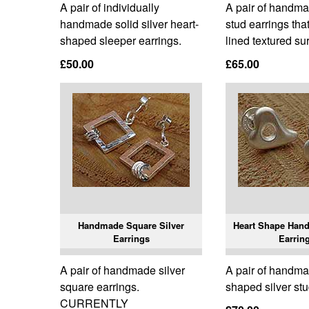
A pair of individually
A pair of handma
handmade solid silver heart-
stud earrings tha
shaped sleeper earrings.
lined textured su
£50.00
£65.00
Handmade Square Silver
Heart Shape Hand
Earrings
Earrin
A pair of handmade silver
A pair of handma
square earrings.
shaped silver stu
CURRENTLY