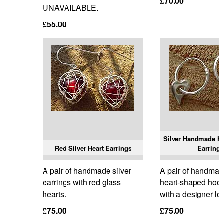
£70.00
UNAVAILABLE.
£55.00
Silver Handmade H
Red Silver Heart Earrings
Earrin
A pair of handmade silver
A pair of handma
earrings with red glass
heart-shaped ho
hearts.
with a designer l
£75.00
£75.00