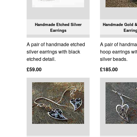
Handmade Etched Silver
Handmade Gold &
Earrings
Earrin
A pair of handmade etched
A pair of handma
silver earrings with black
hoop earrings wi
etched detail.
silver beads.
£59.00
£185.00