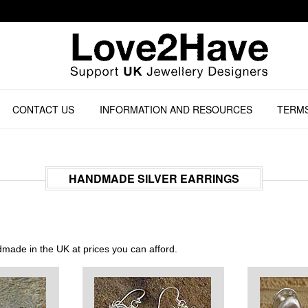
CONTACT US
INFORMATION AND RESOURCES
TERMS
HANDMADE SILVER EARRINGS
dmade in the UK at prices you can afford.