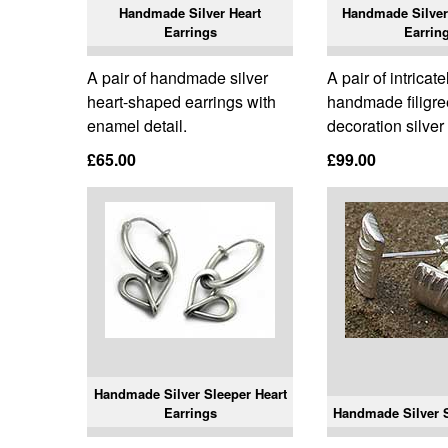
Handmade Silver Heart
Handmade Silver
Earrings
Earrin
A pair of handmade silver
A pair of intricate
heart-shaped earrings with
handmade filigre
enamel detail.
decoration silver
£65.00
£99.00
Handmade Silver Sleeper Heart
Earrings
Handmade Silver S