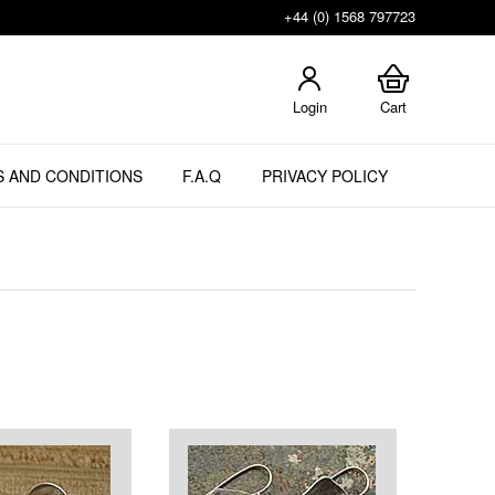
+44 (0) 1568 797723
Login
Cart
 AND CONDITIONS
F.A.Q
PRIVACY POLICY