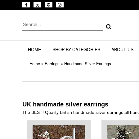
HOME
SHOP BY CATEGORIES
ABOUT US
Home
»
Earrings
»
Handmade Silver Earrings
UK handmade silver earrings
The BEST! Quality British handmade silver earrings all han