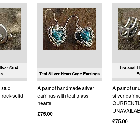
lver Stud
Unusual H
gs
Teal Silver Heart Cage Earrings
E
 stud
A pair of handmade silver
A pair of u
 rock-solid
earrings with teal glass
silver earrin
hearts.
CURRENT
UNAVAILAB
£75.00
£75.00