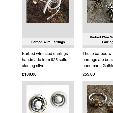
Barbed Wire Si
Barbed Wire Earrings
Earrin
Barbed wire stud earrings
These barbed wir
handmade from 925 solid
earrings are beau
sterling silver.
handmade Gothic
£180.00
£55.00