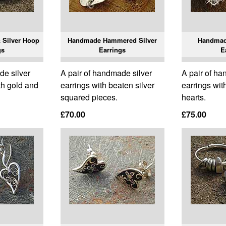
 Silver Hoop
Handmade Hammered Silver
Handmade
gs
Earrings
E
de silver
A pair of handmade silver
A pair of ha
th gold and
earrings with beaten silver
earrings wit
squared pieces.
hearts.
£70.00
£75.00