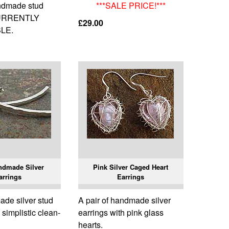
andmade stud
***SALE PRICE!***
CURRENTLY
£29.00
LE.
ndmade Silver
Pink Silver Caged Heart
arrings
Earrings
de silver stud
A pair of handmade silver
 simplistic clean-
earrings with pink glass
hearts.