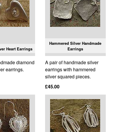
Hammered Silver Handmade
er Heart Earrings
Earrings
andmade diamond
A pair of handmade silver
ver earrings.
earrings with hammered
silver squared pieces.
£45.00