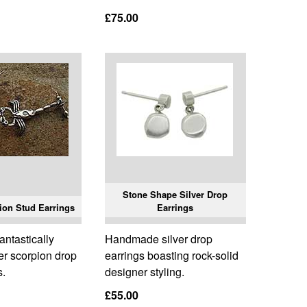
£75.00
Stone Shape Silver Drop
ion Stud Earrings
Earrings
ntastically
Handmade silver drop
ver scorpion drop
earrings boasting rock-solid
s.
designer styling.
£55.00