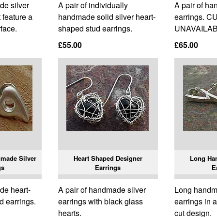
de silver
A pair of individually
A pair of h
t feature a
handmade solid silver heart-
earrings. 
rface.
shaped stud earrings.
UNAVAILAB
£55.00
£65.00
made Silver
Heart Shaped Designer
Long Ha
gs
Earrings
E
de heart-
A pair of handmade silver
Long handma
d earrings.
earrings with black glass
earrings in a
hearts.
cut design.