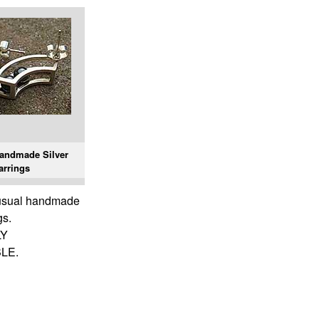
andmade Silver
arrings
nusual handmade
gs.
LY
LE.