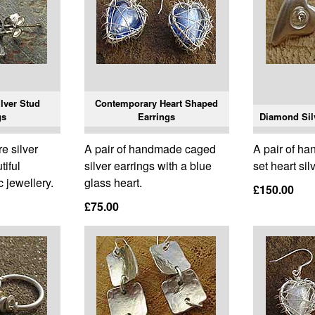
lver Stud
Contemporary Heart Shaped
gs
Earrings
Diamond Silv
e silver
A pair of handmade caged
A pair of h
tiful
silver earrings with a blue
set heart sil
 jewellery.
glass heart.
£150.00
£75.00