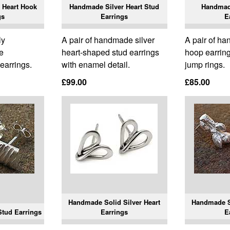
 Heart Hook
Handmade Silver Heart Stud
Handmad
gs
Earrings
E
ly
A pair of handmade silver
A pair of ha
e
heart-shaped stud earrings
hoop earring
 earrings.
with enamel detail.
jump rings.
£99.00
£85.00
Handmade Solid Silver Heart
Handmade S
tud Earrings
Earrings
E