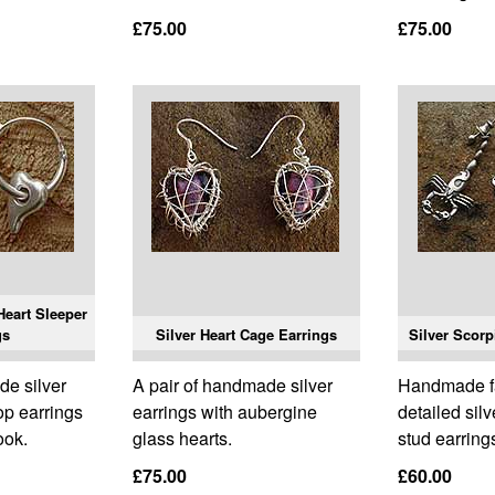
£75.00
£75.00
eart Sleeper
gs
Silver Heart Cage Earrings
Silver Scorp
de silver
A pair of handmade silver
Handmade fa
op earrings
earrings with aubergine
detailed sil
ook.
glass hearts.
stud earring
£75.00
£60.00