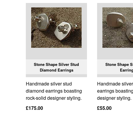
Stone Shape Silver Stud
Stone Shape Si
Diamond Earrings
Earrin
Handmade silver stud
Handmade silver
diamond earrings boasting
earrings boasting
rock-solid designer styling.
designer styling.
£175.00
£55.00