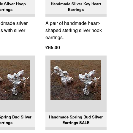
e Silver Hoop
Handmade Silver Key Heart
arrings
Earrings
ndmade silver
A pair of handmade heart-
s with silver
shaped sterling silver hook
earrings.
£65.00
pring Bud Silver
Handmade Spring Bud Silver
arrings
Earrings SALE