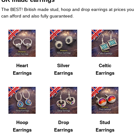
The BEST! British made stud, hoop and drop earrings at prices you
can afford and also fully guaranteed.
Heart
Silver
Celtic
Earrings
Earrings
Earrings
Hoop
Drop
Stud
Earrings
Earrings
Earrings