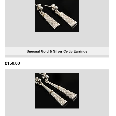
Unusual Gold & Silver Celtic Earrings
£150.00