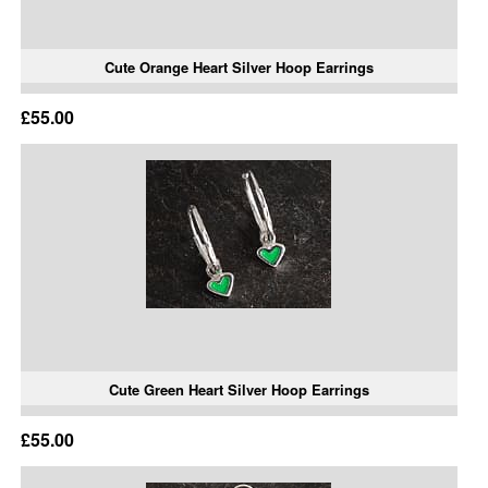
Cute Orange Heart Silver Hoop Earrings
£55.00
Cute Green Heart Silver Hoop Earrings
£55.00