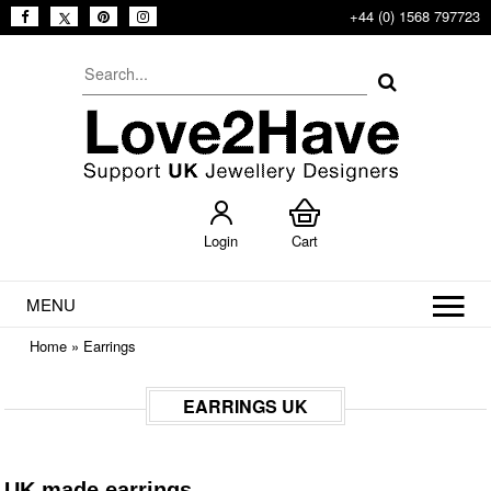
+44 (0) 1568 797723
Login
Cart
MENU
Home
»
Earrings
EARRINGS UK
UK made earrings