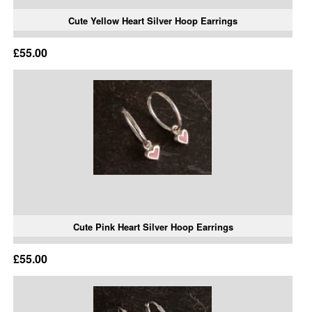
Cute Yellow Heart Silver Hoop Earrings
£55.00
Cute Pink Heart Silver Hoop Earrings
£55.00