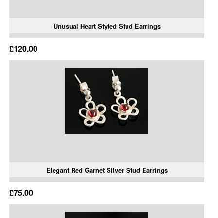
Unusual Heart Styled Stud Earrings
£120.00
Elegant Red Garnet Silver Stud Earrings
£75.00