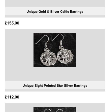
Unique Gold & Silver Celtic Earrings
£155.00
Unique Eight Pointed Star Silver Earrings
£112.00