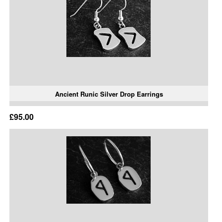
Ancient Runic Silver Drop Earrings
£95.00