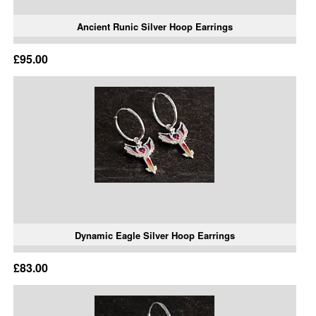
Ancient Runic Silver Hoop Earrings
£95.00
Dynamic Eagle Silver Hoop Earrings
£83.00