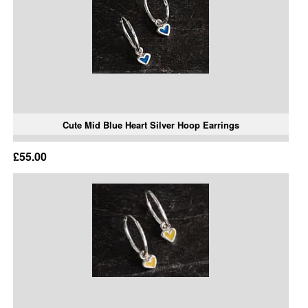
Cute Mid Blue Heart Silver Hoop Earrings
£55.00