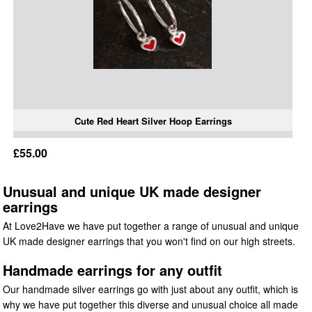
Cute Red Heart Silver Hoop Earrings
£55.00
Unusual and unique UK made designer
earrings
At Love2Have we have put together a range of unusual and unique
UK made designer earrings that you won't find on our high streets.
Handmade earrings for any outfit
Our handmade silver earrings go with just about any outfit, which is
why we have put together this diverse and unusual choice all made