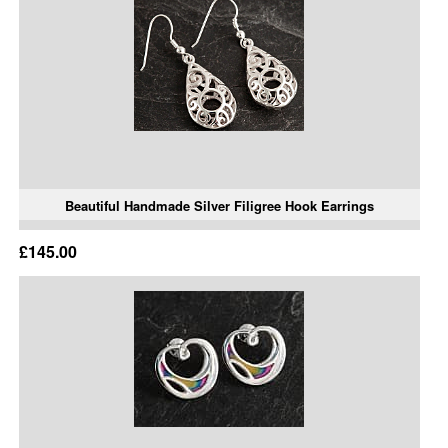
Beautiful Handmade Silver Filigree Hook Earrings
£145.00