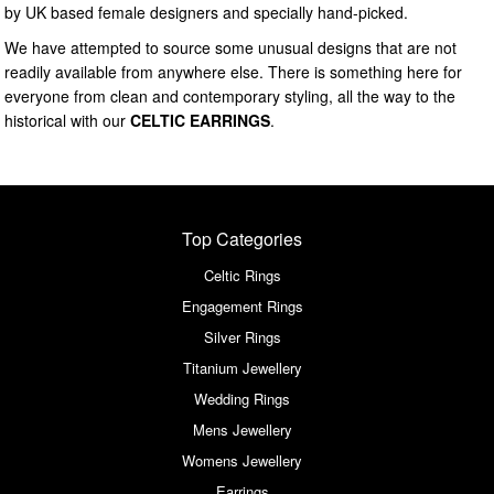
by UK based female designers and specially hand-picked.
We have attempted to source some unusual designs that are not
readily available from anywhere else. There is something here for
everyone from clean and contemporary styling, all the way to the
historical with our
CELTIC EARRINGS
.
Top Categories
Celtic Rings
Engagement Rings
Silver Rings
Titanium Jewellery
Wedding Rings
Mens Jewellery
Womens Jewellery
Earrings