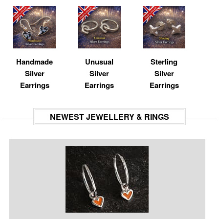
Handmade
Unusual
Sterling
Silver
Silver
Silver
Earrings
Earrings
Earrings
NEWEST JEWELLERY & RINGS