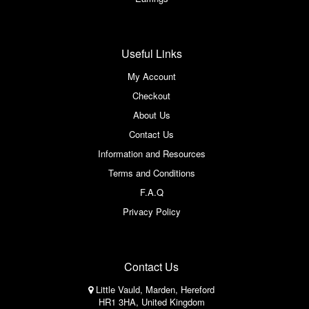
Useful Links
My Account
Checkout
About Us
Contact Us
Information and Resources
Terms and Conditions
F.A.Q
Privacy Policy
Contact Us
Little Vauld, Marden, Hereford
HR1 3HA, United Kingdom