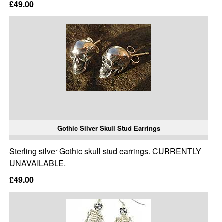
£49.00
Gothic Silver Skull Stud Earrings
Sterling silver Gothic skull stud earrings. CURRENTLY
UNAVAILABLE.
£49.00