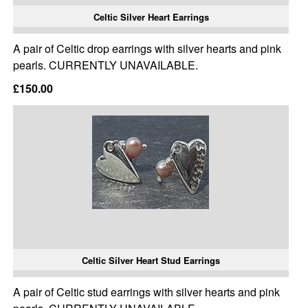
Celtic Silver Heart Earrings
A pair of Celtic drop earrings with silver hearts and pink
pearls. CURRENTLY UNAVAILABLE.
£150.00
Celtic Silver Heart Stud Earrings
A pair of Celtic stud earrings with silver hearts and pink