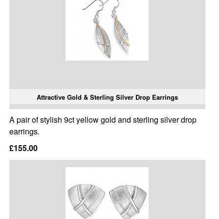
Attractive Gold & Sterling Silver Drop Earrings
A pair of stylish 9ct yellow gold and sterling silver drop
earrings.
£155.00