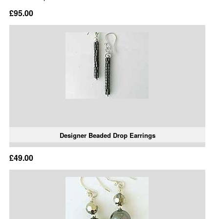
£95.00
Designer Beaded Drop Earrings
£49.00