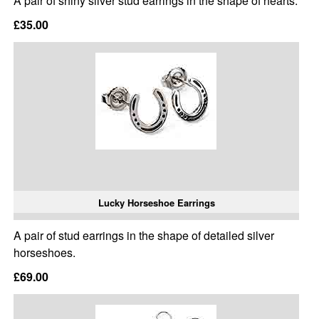
A pair of shiny silver stud earrings in the shape of hearts.
£35.00
Lucky Horseshoe Earrings
A pair of stud earrings in the shape of detailed silver
horseshoes.
£69.00