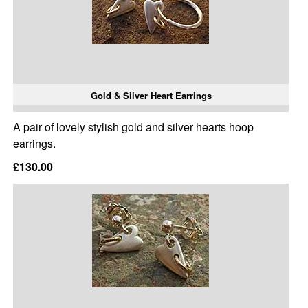
Gold & Silver Heart Earrings
A pair of lovely stylish gold and silver hearts hoop
earrings.
£130.00