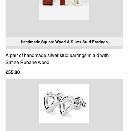
Handmade Square Wood & Silver Stud Earrings
A pair of handmade silver stud earrings inlaid with
Satine Rubane wood.
£55.00