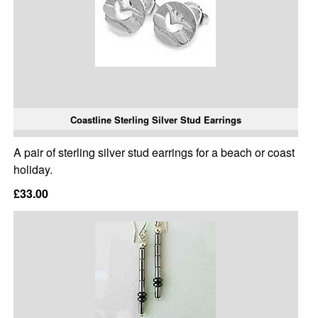
Coastline Sterling Silver Stud Earrings
A pair of sterling silver stud earrings for a beach or coast
holiday.
£33.00