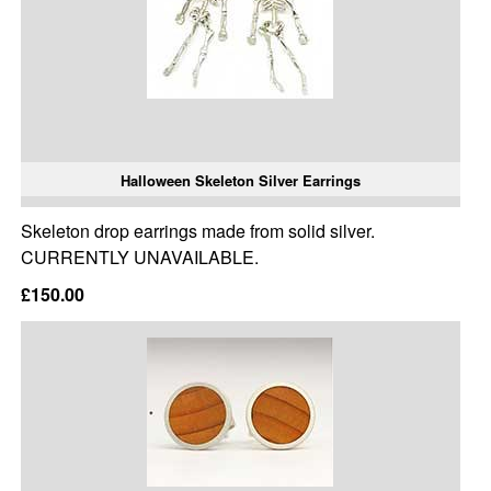
Halloween Skeleton Silver Earrings
Skeleton drop earrings made from solid silver.
CURRENTLY UNAVAILABLE.
£150.00