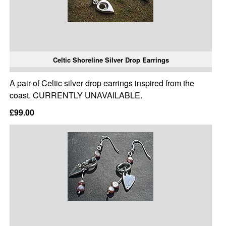
Celtic Shoreline Silver Drop Earrings
A pair of Celtic silver drop earrings inspired from the
coast. CURRENTLY UNAVAILABLE.
£99.00