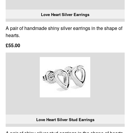
Love Heart Silver Earrings
A pair of handmade shiny silver earrings in the shape of
hearts.
£55.00
Love Heart Silver Stud Earrings