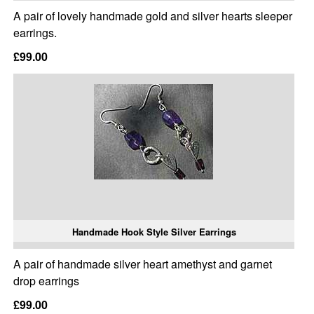
A pair of lovely handmade gold and silver hearts sleeper
earrings.
£99.00
Handmade Hook Style Silver Earrings
A pair of handmade silver heart amethyst and garnet
drop earrings
£99.00