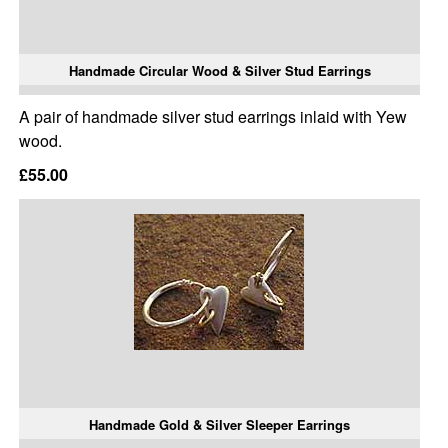
Handmade Circular Wood & Silver Stud Earrings
A pair of handmade silver stud earrings inlaid with Yew
wood.
£55.00
Handmade Gold & Silver Sleeper Earrings