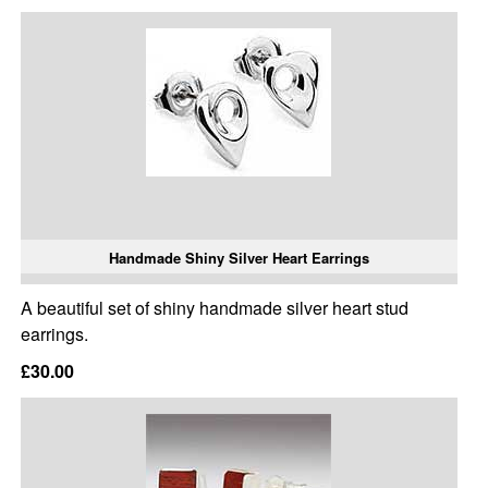
Handmade Shiny Silver Heart Earrings
A beautiful set of shiny handmade silver heart stud
earrings.
£30.00