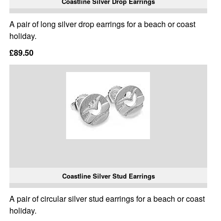
Coastline Silver Drop Earrings
A pair of long silver drop earrings for a beach or coast
holiday.
£89.50
Coastline Silver Stud Earrings
A pair of circular silver stud earrings for a beach or coast
holiday.