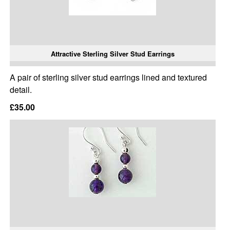
Attractive Sterling Silver Stud Earrings
A pair of sterling silver stud earrings lined and textured
detail.
£35.00