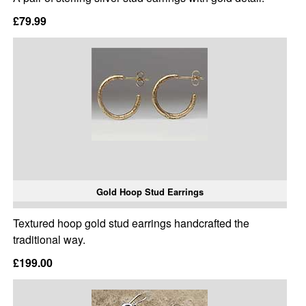
£79.99
Gold Hoop Stud Earrings
Textured hoop gold stud earrings handcrafted the
traditional way.
£199.00