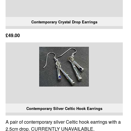
Contemporary Crystal Drop Earrings
£49.00
Contemporary Silver Celtic Hook Earrings
A pair of contemporary silver Celtic hook earrings with a
2.5cm drop. CURRENTLY UNAVAILABLE.