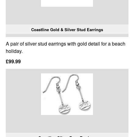
Coastline Gold & Silver Stud Earrings
A pair of silver stud earrings with gold detail for a beach
holiday.
£99.99