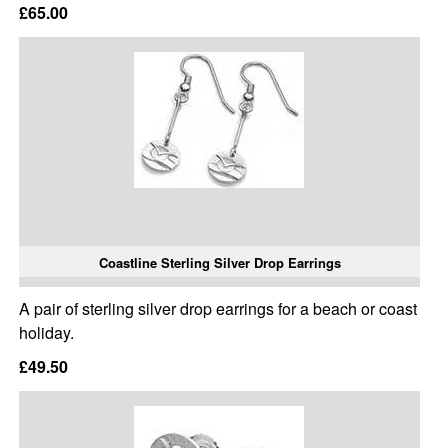
£65.00
Coastline Sterling Silver Drop Earrings
A pair of sterling silver drop earrings for a beach or coast
holiday.
£49.50