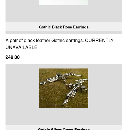
Gothic Black Rose Earrings
A pair of black leather Gothic earrings. CURRENTLY
UNAVAILABLE.
£49.00
Gothic Silver Cross Earrings