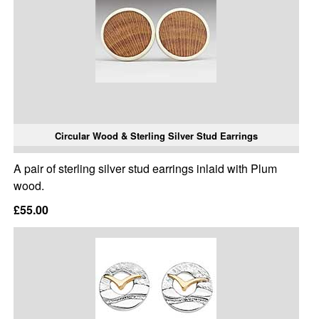
Circular Wood & Sterling Silver Stud Earrings
A pair of sterling silver stud earrings inlaid with Plum
wood.
£55.00