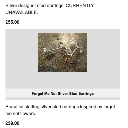
Silver designer stud earrings. CURRENTLY
UNAVAILABLE.
£55.00
Forget Me Not Silver Stud Earrings
Beautiful sterling silver stud earrings inspired by forget
me not flowers.
£39.00