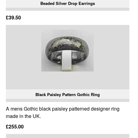
Beaded Silver Drop Earrings
£39.50
Black Paisley Pattern Gothic Ring
A mens Gothic black paisley patterned designer ring
made in the UK.
£255.00