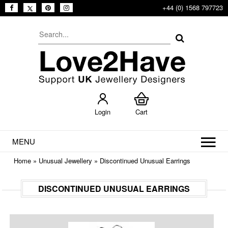
+44 (0) 1568 797723
Login
Cart
MENU
Home
»
Unusual Jewellery
»
Discontinued Unusual Earrings
DISCONTINUED UNUSUAL EARRINGS