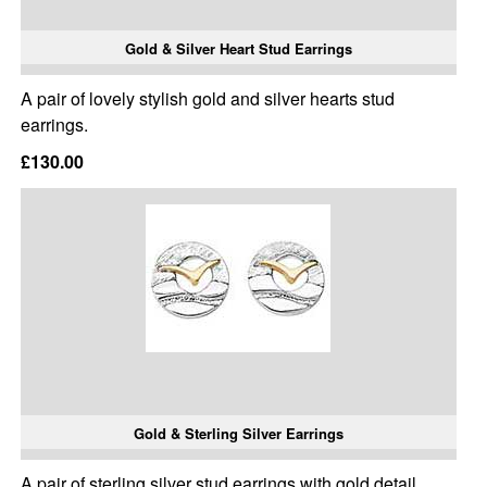
Gold & Silver Heart Stud Earrings
A pair of lovely stylish gold and silver hearts stud
earrings.
£130.00
Gold & Sterling Silver Earrings
A pair of sterling silver stud earrings with gold detail.