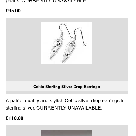
pearls. CURRENTLY UNAVAILABLE.
£95.00
Celtic Sterling Silver Drop Earrings
A pair of quality and stylish Celtic silver drop earrings in
sterling silver. CURRENTLY UNAVAILABLE.
£110.00