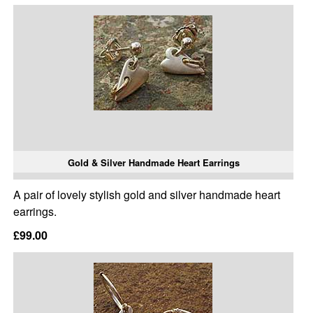
Gold & Silver Handmade Heart Earrings
A pair of lovely stylish gold and silver handmade heart
earrings.
£99.00