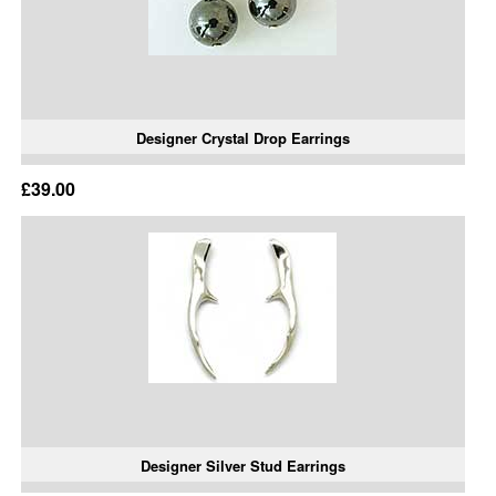
Designer Crystal Drop Earrings
£39.00
Designer Silver Stud Earrings