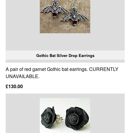
Gothic Bat Silver Drop Earrings
A pair of red garnet Gothic bat earrings. CURRENTLY
UNAVAILABLE.
£130.00