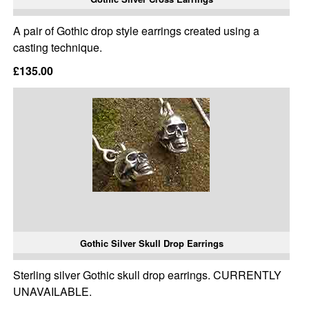
A pair of Gothic drop style earrings created using a
casting technique.
£135.00
Gothic Silver Skull Drop Earrings
Sterling silver Gothic skull drop earrings. CURRENTLY
UNAVAILABLE.