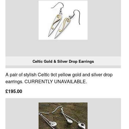
Celtic Gold & Silver Drop Earrings
A pair of stylish Celtic 9ct yellow gold and silver drop
earrings. CURRENTLY UNAVAILABLE.
£195.00