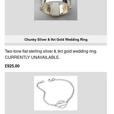
Chunky Silver & 9ct Gold Wedding Ring
Two-tone flat sterling silver & 9ct gold wedding ring.
CURRENTLY UNAVAILABLE.
£925.00