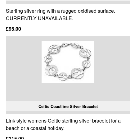
Sterling silver ring with a rugged oxidised surface.
CURRENTLY UNAVAILABLE.
£95.00
Celtic Coastline Silver Bracelet
Link style womens Celtic sterling silver bracelet for a
beach or a coastal holiday.
£215.00