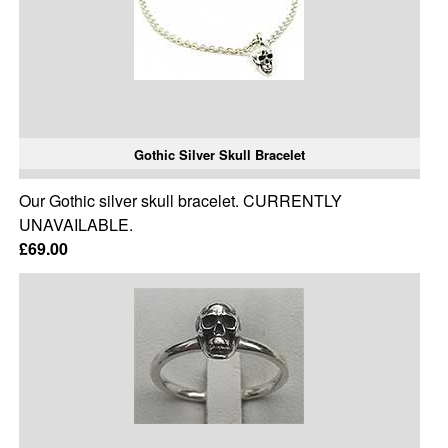
Gothic Silver Skull Bracelet
Our Gothic silver skull bracelet. CURRENTLY
UNAVAILABLE.
£69.00