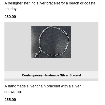
A designer sterling silver bracelet for a beach or coastal
holiday.
£80.00
Contemporary Handmade Silver Bracelet
A handmade silver chain bracelet with a silver
snowdrop.
£55.00