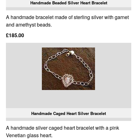
Handmade Beaded Silver Heart Bracelet
A handmade bracelet made of sterling silver with garnet
and amethyst beads.
£185.00
Handmade Caged Heart Silver Bracelet
A handmade silver caged heart bracelet with a pink
Venetian glass heart.