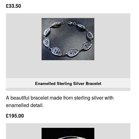
£33.50
Enamelled Sterling Silver Bracelet
A beautiful bracelet made from sterling silver with
enamelled detail.
£195.00