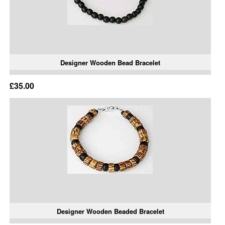
Designer Wooden Bead Bracelet
£35.00
Designer Wooden Beaded Bracelet