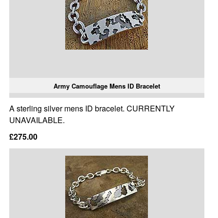
Army Camouflage Mens ID Bracelet
A sterling silver mens ID bracelet. CURRENTLY
UNAVAILABLE.
£275.00