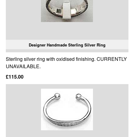
Designer Handmade Sterling Silver Ring
Sterling silver ring with oxidised finishing. CURRENTLY
UNAVAILABLE.
£115.00