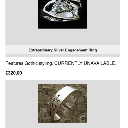
Extraordinary Silver Engagement Ring
Features Gothic styling. CURRENTLY UNAVAILABLE.
£320.00