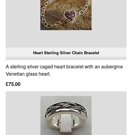
Heart Sterling Silver Chain Bracelet
A sterling silver caged heart bracelet with an aubergine
Venetian glass heart.
£75.00