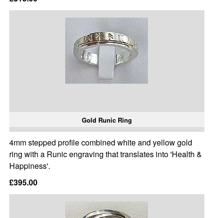
Gold Runic Ring
4mm stepped profile combined white and yellow gold
ring with a Runic engraving that translates into 'Health &
Happiness'.
£395.00