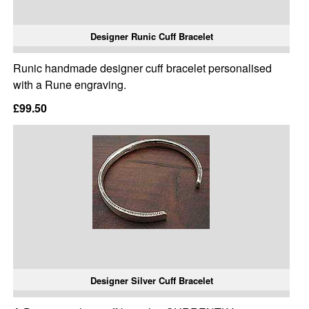
Designer Runic Cuff Bracelet
Runic handmade designer cuff bracelet personalised
with a Rune engraving.
£99.50
Designer Silver Cuff Bracelet