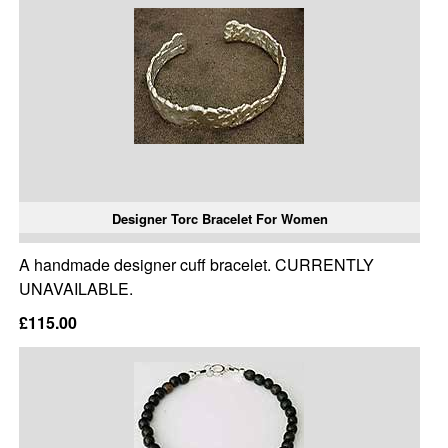
Designer Torc Bracelet For Women
A handmade designer cuff bracelet. CURRENTLY
UNAVAILABLE.
£115.00