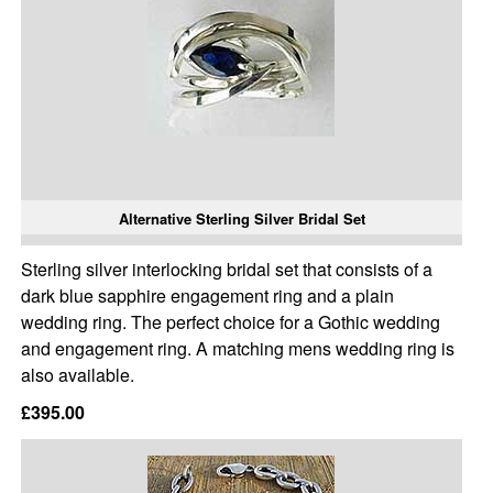
Alternative Sterling Silver Bridal Set
Sterling silver interlocking bridal set that consists of a
dark blue sapphire engagement ring and a plain
wedding ring. The perfect choice for a Gothic wedding
and engagement ring. A matching mens wedding ring is
also available.
£395.00