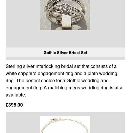
Gothic Silver Bridal Set
Sterling silver interlocking bridal set that consists of a
white sapphire engagement ring and a plain wedding
ring. The perfect choice for a Gothic wedding and
engagement ring. A matching mens wedding ring is also
available.
£395.00