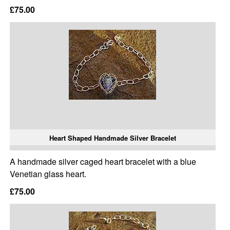
£75.00
Heart Shaped Handmade Silver Bracelet
A handmade silver caged heart bracelet with a blue
Venetian glass heart.
£75.00