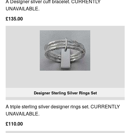
A Designer silver cuff bracelet. CURRENTLY
UNAVAILABLE.
£135.00
Designer Sterling Silver Rings Set
A triple sterling silver designer rings set. CURRENTLY
UNAVAILABLE.
£110.00