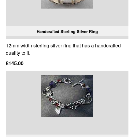
Handcrafted Sterling Silver Ring
12mm width sterling silver ring that has a handcrafted
quality to it.
£145.00