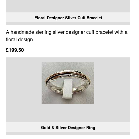
Floral Designer Silver Cuff Bracelet
A handmade sterling silver designer cuff bracelet with a
floral design.
£199.50
Gold & Silver Designer Ring