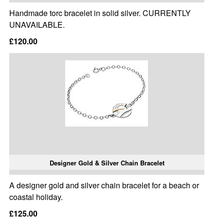
Handmade torc bracelet in solid silver. CURRENTLY
UNAVAILABLE.
£120.00
Designer Gold & Silver Chain Bracelet
A designer gold and silver chain bracelet for a beach or
coastal holiday.
£125.00