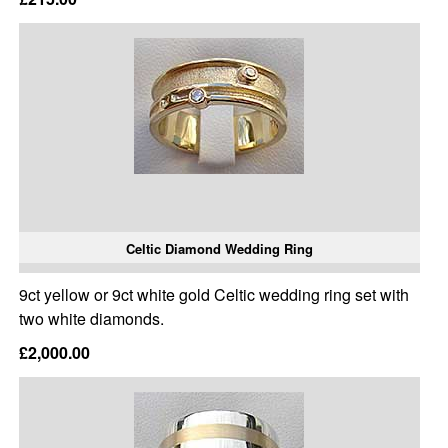
Celtic Diamond Wedding Ring
9ct yellow or 9ct white gold Celtic wedding ring set with
two white diamonds.
£2,000.00