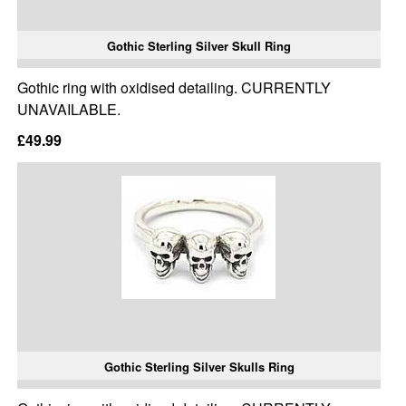
Gothic Sterling Silver Skull Ring
Gothic ring with oxidised detailing. CURRENTLY
UNAVAILABLE.
£49.99
Gothic Sterling Silver Skulls Ring