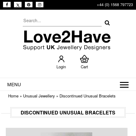
+44 (0) 1568 797723
Login
Cart
MENU
Home
»
Unusual Jewellery
»
Discontinued Unusual Bracelets
DISCONTINUED UNUSUAL BRACELETS