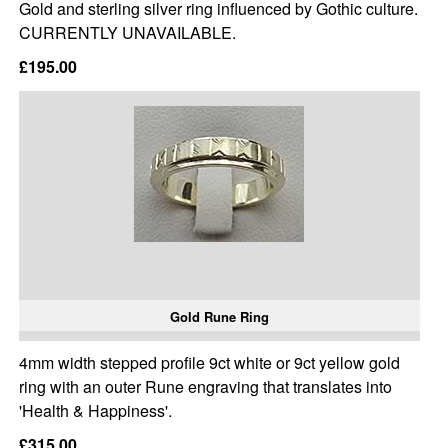
Gold and sterling silver ring influenced by Gothic culture.
CURRENTLY UNAVAILABLE.
£195.00
Gold Rune Ring
4mm width stepped profile 9ct white or 9ct yellow gold
ring with an outer Rune engraving that translates into
'Health & Happiness'.
£315.00