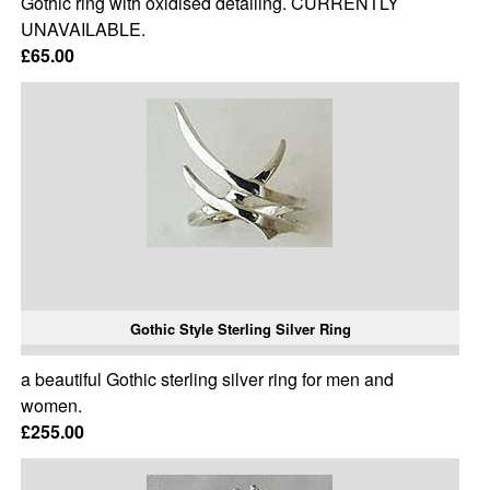
Gothic ring with oxidised detailing. CURRENTLY
UNAVAILABLE.
£65.00
Gothic Style Sterling Silver Ring
a beautiful Gothic sterling silver ring for men and
women.
£255.00