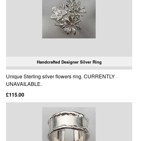
Handcrafted Designer Silver Ring
Unique Sterling silver flowers ring. CURRENTLY
UNAVAILABLE.
£115.00