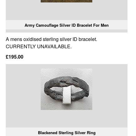
Army Camouflage Silver ID Bracelet For Men
A mens oxidised sterling silver ID bracelet.
CURRENTLY UNAVAILABLE.
£195.00
Blackened Sterling Silver Ring