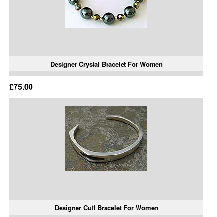
Designer Crystal Bracelet For Women
£75.00
Designer Cuff Bracelet For Women