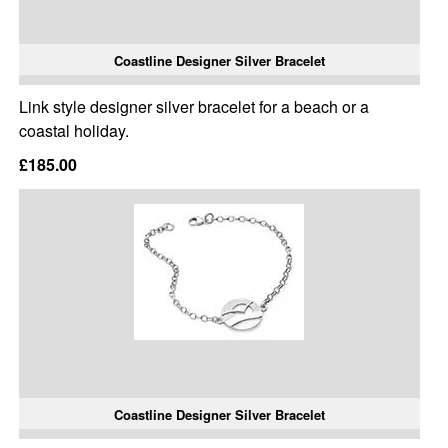
Coastline Designer Silver Bracelet
Link style designer silver bracelet for a beach or a
coastal holiday.
£185.00
Coastline Designer Silver Bracelet