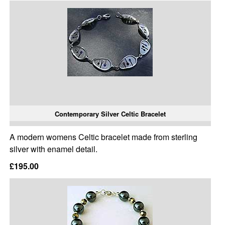
Contemporary Silver Celtic Bracelet
A modern womens Celtic bracelet made from sterling
silver with enamel detail.
£195.00