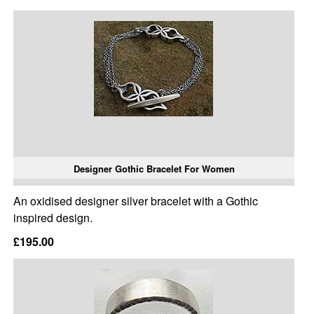
Designer Gothic Bracelet For Women
An oxidised designer silver bracelet with a Gothic
inspired design.
£195.00