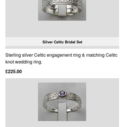
Silver Celtic Bridal Set
Sterling silver Celtic engagement ring & matching Celtic
knot wedding ring.
£225.00