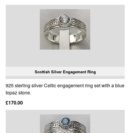
Scottish Silver Engagement Ring
925 sterling silver Celtic engagement ring set with a blue
topaz stone.
£170.00