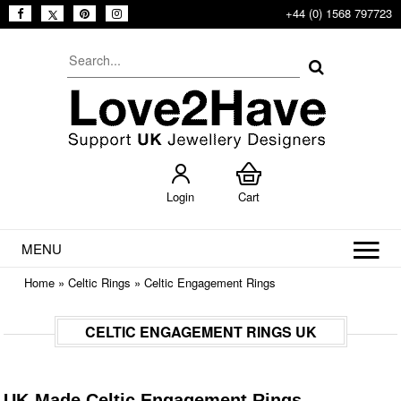
+44 (0) 1568 797723
Login
Cart
MENU
Home
»
Celtic Rings
»
Celtic Engagement Rings
CELTIC ENGAGEMENT RINGS UK
UK-Made Celtic Engagement Rings