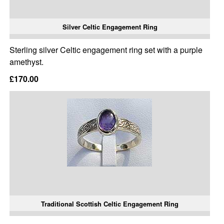
Silver Celtic Engagement Ring
Sterling silver Celtic engagement ring set with a purple
amethyst.
£170.00
Traditional Scottish Celtic Engagement Ring