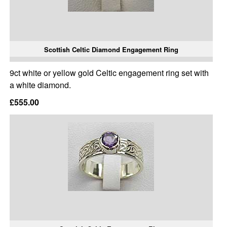
Scottish Celtic Diamond Engagement Ring
9ct white or yellow gold Celtic engagement ring set with
a white diamond.
£555.00