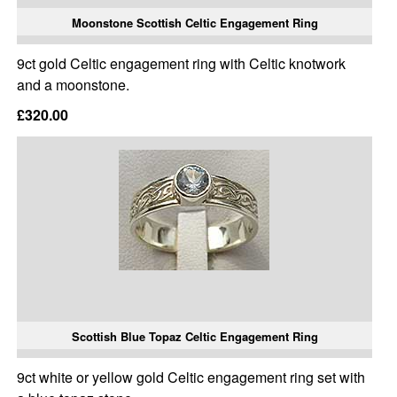
Moonstone Scottish Celtic Engagement Ring
9ct gold Celtic engagement ring with Celtic knotwork
and a moonstone.
£320.00
Scottish Blue Topaz Celtic Engagement Ring
9ct white or yellow gold Celtic engagement ring set with