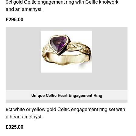
9ct gold Celtic engagement ring with Celtic knotwork
and an amethyst.
£295.00
Unique Celtic Heart Engagement Ring
9ct white or yellow gold Celtic engagement ring set with
a heart amethyst.
£325.00