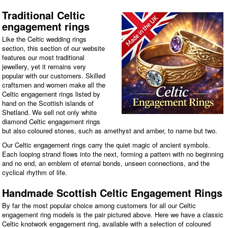
Traditional Celtic
engagement rings
Like the Celtic wedding rings
section, this section of our website
features our most traditional
jewellery, yet it remains very
popular with our customers. Skilled
craftsmen and women make all the
Celtic engagement rings listed by
hand on the Scottish islands of
Shetland. We sell not only white
diamond Celtic engagement rings
but also coloured stones, such as amethyst and amber, to name but two.
Our Celtic engagement rings carry the quiet magic of ancient symbols.
Each looping strand flows into the next, forming a pattern with no beginning
and no end, an emblem of eternal bonds, unseen connections, and the
cyclical rhythm of life.
Handmade Scottish Celtic Engagement Rings
By far the most popular choice among customers for all our Celtic
engagement ring models is the pair pictured above. Here we have a classic
Celtic knotwork engagement ring, available with a selection of coloured