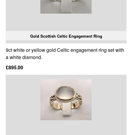
Gold Scottish Celtic Engagement Ring
9ct white or yellow gold Celtic engagement ring set with
a white diamond.
£895.00