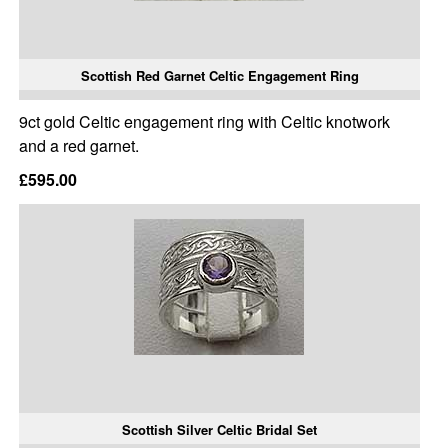
Scottish Red Garnet Celtic Engagement Ring
9ct gold Celtic engagement ring with Celtic knotwork
and a red garnet.
£595.00
Scottish Silver Celtic Bridal Set