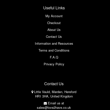
Useful Links
My Account
Checkout
About Us
Contact Us
Information and Resources
Terms and Conditions
F.A.Q
Privacy Policy
Contact Us
Little Vauld, Marden, Hereford
HR1 3HA, United Kingdom
Email us at
sales@love2have.co.uk