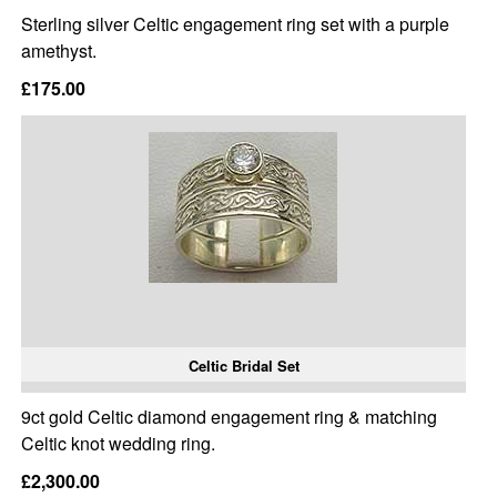
Sterling silver Celtic engagement ring set with a purple
amethyst.
£175.00
Celtic Bridal Set
9ct gold Celtic diamond engagement ring & matching
Celtic knot wedding ring.
£2,300.00