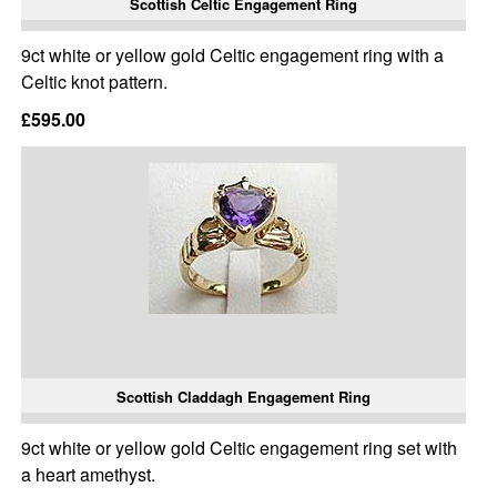
Scottish Celtic Engagement Ring
9ct white or yellow gold Celtic engagement ring with a
Celtic knot pattern.
£595.00
Scottish Claddagh Engagement Ring
9ct white or yellow gold Celtic engagement ring set with
a heart amethyst.