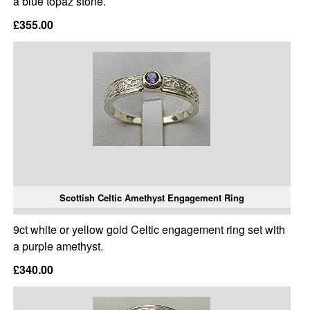
a blue topaz stone.
£355.00
Scottish Celtic Amethyst Engagement Ring
9ct white or yellow gold Celtic engagement ring set with
a purple amethyst.
£340.00