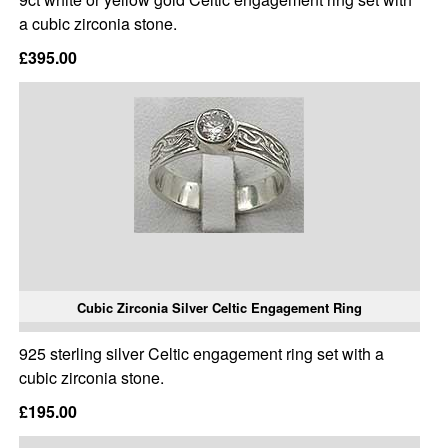
a cubic zirconia stone.
£395.00
Cubic Zirconia Silver Celtic Engagement Ring
925 sterling silver Celtic engagement ring set with a
cubic zirconia stone.
£195.00