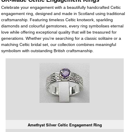
Celebrate your engagement with a beautifully handcrafted Celtic
engagement ring, designed and made in Scotland using traditional
craftsmanship. Featuring timeless Celtic knotwork, sparkling
diamonds and colourful gemstones, every ring symbolises eternal
love while offering exceptional quality that will be treasured for
generations. Whether you're searching for a classic solitaire or a
matching Celtic bridal set, our collection combines meaningful
symbolism with outstanding British craftsmanship.
Amethyst Silver Celtic Engagement Ring