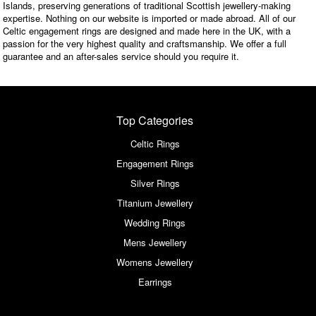
Islands, preserving generations of traditional Scottish jewellery-making
expertise. Nothing on our website is imported or made abroad. All of our
Celtic engagement rings are designed and made here in the UK, with a
passion for the very highest quality and craftsmanship. We offer a full
guarantee and an after-sales service should you require it.
Top Categories
Celtic Rings
Engagement Rings
Silver Rings
Titanium Jewellery
Wedding Rings
Mens Jewellery
Womens Jewellery
Earrings