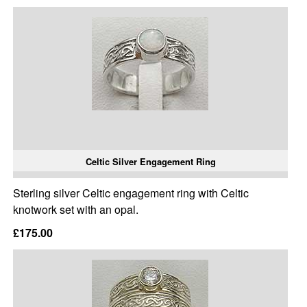
Celtic Silver Engagement Ring
Sterling silver Celtic engagement ring with Celtic
knotwork set with an opal.
£175.00