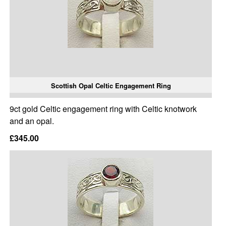
Scottish Opal Celtic Engagement Ring
9ct gold Celtic engagement ring with Celtic knotwork
and an opal.
£345.00