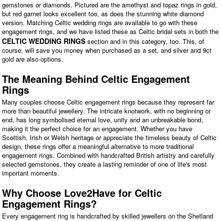
gemstones or diamonds. Pictured are the amethyst and topaz rings in gold,
but red garnet looks excellent too, as does the stunning white diamond
version. Matching Celtic wedding rings are available to go with these
engagement rings, and we have listed these as Celtic bridal sets in both the
CELTIC WEDDING RINGS
section and in this category, too. This, of
course, will save you money when purchased as a set, and silver and 9ct
gold are also options.
The Meaning Behind Celtic Engagement
Rings
Many couples choose Celtic engagement rings because they represent far
more than beautiful jewellery. The intricate knotwork, with no beginning or
end, has long symbolised eternal love, unity and an unbreakable bond,
making it the perfect choice for an engagement. Whether you have
Scottish, Irish or Welsh heritage or appreciate the timeless beauty of Celtic
design, these rings offer a meaningful alternative to more traditional
engagement rings. Combined with handcrafted British artistry and carefully
selected gemstones, they create a lasting reminder of one of life's most
important moments.
Why Choose Love2Have for Celtic
Engagement Rings?
Every engagement ring is handcrafted by skilled jewellers on the Shetland