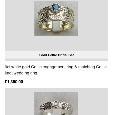
Gold Celtic Bridal Set
9ct white gold Celtic engagement ring & matching Celtic
knot wedding ring.
£1,350.00