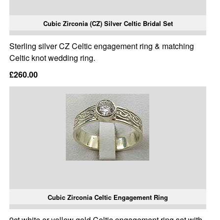
Cubic Zirconia (CZ) Silver Celtic Bridal Set
Sterling silver CZ Celtic engagement ring & matching
Celtic knot wedding ring.
£260.00
Cubic Zirconia Celtic Engagement Ring
9ct white or yellow gold Celtic engagement ring set with