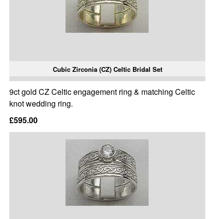
Cubic Zirconia (CZ) Celtic Bridal Set
9ct gold CZ Celtic engagement ring & matching Celtic
knot wedding ring.
£595.00