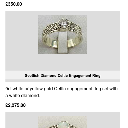
£350.00
Scottish Diamond Celtic Engagement Ring
9ct white or yellow gold Celtic engagement ring set with
a white diamond.
£2,275.00