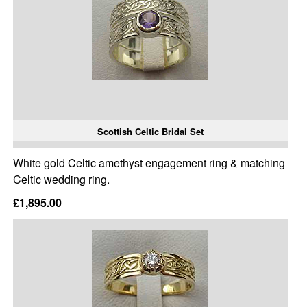
Scottish Celtic Bridal Set
White gold Celtic amethyst engagement ring & matching
Celtic wedding ring.
£1,895.00