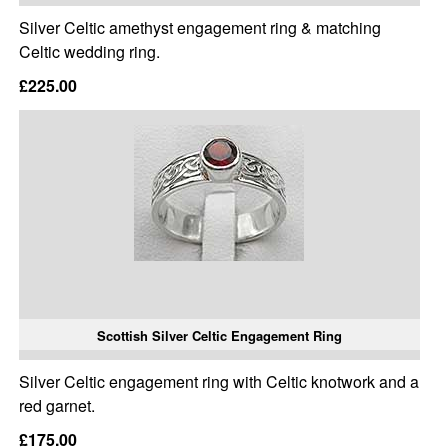
Silver Celtic amethyst engagement ring & matching
Celtic wedding ring.
£225.00
Scottish Silver Celtic Engagement Ring
Silver Celtic engagement ring with Celtic knotwork and a
red garnet.
£175.00