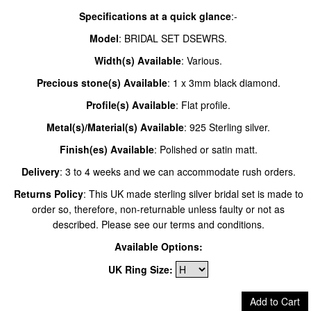
Specifications at a quick glance
:-
Model
: BRIDAL SET DSEWRS.
Width(s) Available
: Various.
Precious stone(s) Available
: 1 x 3mm black diamond.
Profile(s) Available
: Flat profile.
Metal(s)/Material(s) Available
: 925 Sterling silver.
Finish(es) Available
: Polished or satin matt.
Delivery
: 3 to 4 weeks and we can accommodate rush orders.
Returns Policy
: This UK made sterling silver bridal set is made to
order so, therefore, non-returnable unless faulty or not as
described. Please see our terms and conditions.
Available Options:
UK Ring Size:
Add to Cart