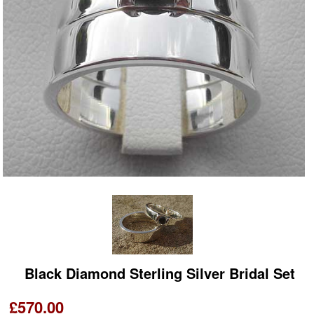
Black Diamond Sterling Silver Bridal Set
£570.00