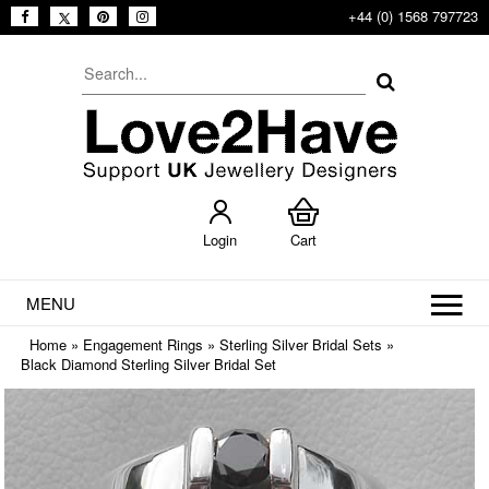
+44 (0) 1568 797723
Login
Cart
MENU
Home
»
Engagement Rings
»
Sterling Silver Bridal Sets
»
Black Diamond Sterling Silver Bridal Set