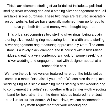
This black diamond sterling silver bridal set includes a polished
sterling silver wedding ring and a sterling silver engagement ring, all
available in one purchase. These two rings are featured separately
on our website, but we have specially matched them up for you to
save you both time and money when bought together.
This bridal set comprises two sterling silver rings, being a plain
sterling silver wedding ring measuring 6mm in width and a sterling
silver engagement ring measuring approximately 4mm. The 3mm
stone is a lovely black diamond and is housed within twin raised
ridges, creating a very contemporary look for women seeking a
silver wedding and engagement set with designer appeal at a
reasonable cost.
We have the polished version featured here, but the bridal set can
come in a matte finish also if you prefer. We can also do the plain
wedding ring as a single matching mens sterling silver wedding ring
to complement the ladies' set, together with a thinner width wedding
band for her, rather than the 6mm listed as featured here. Just
email us for further details. At Love2Have, we can accommodate
any width requirement for your wedding ring.