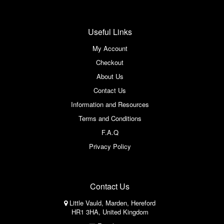
Useful Links
My Account
Checkout
About Us
Contact Us
Information and Resources
Terms and Conditions
F.A.Q
Privacy Policy
Contact Us
Little Vauld, Marden, Hereford
HR1 3HA, United Kingdom