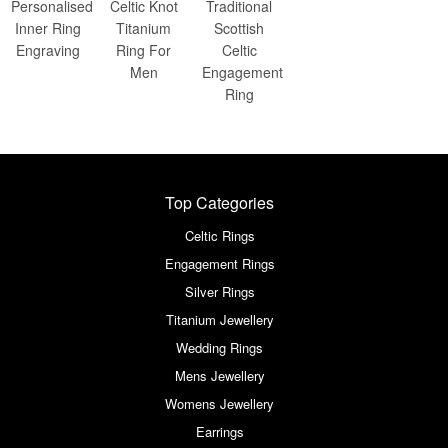
Personalised
Celtic Knot
Traditional
Inner Ring
Titanium
Scottish
Engraving
Ring For
Celtic
Men
Engagement
Ring
Top Categories
Celtic Rings
Engagement Rings
Silver Rings
Titanium Jewellery
Wedding Rings
Mens Jewellery
Womens Jewellery
Earrings