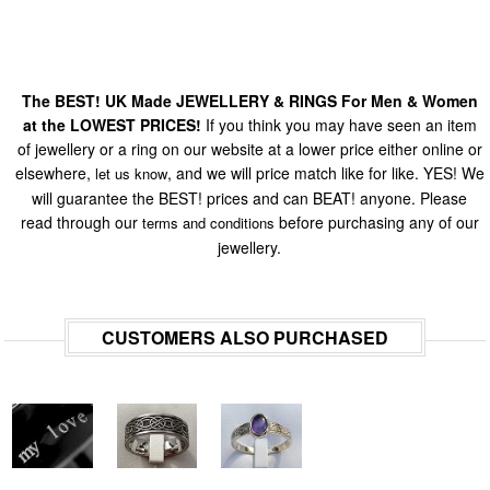
The BEST! UK Made JEWELLERY & RINGS For Men & Women
at the LOWEST PRICES!
If you think you may have seen an item
of jewellery or a ring on our website at a lower price either online or
elsewhere,
, and we will price match like for like. YES! We
let us know
will guarantee the BEST! prices and can BEAT! anyone. Please
read through our
before purchasing any of our
terms and conditions
jewellery.
CUSTOMERS ALSO PURCHASED