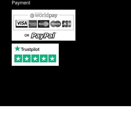
Payment