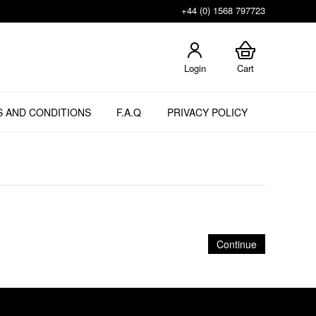
+44 (0) 1568 797723
Login
Cart
 AND CONDITIONS
F.A.Q
PRIVACY POLICY
Continue