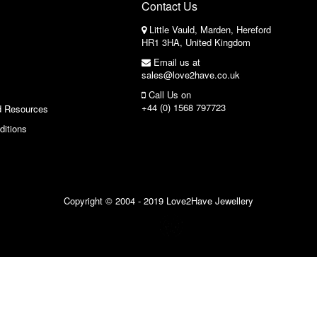
Contact Us
Little Vauld, Marden, Hereford
HR1 3HA, United Kingdom
Email us at
sales@love2have.co.uk
Call Us on
+44 (0) 1568 797723
d Resources
ditions
Copyright © 2004 - 2019 Love2Have Jewellery