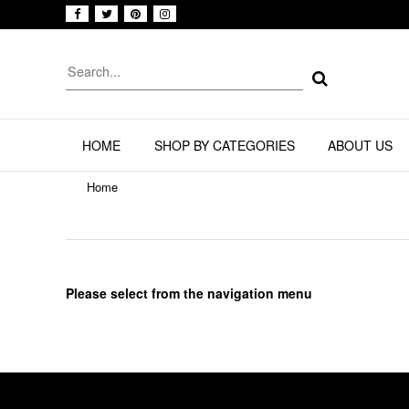
HOME
SHOP BY CATEGORIES
ABOUT US
Home
Please select from the navigation menu