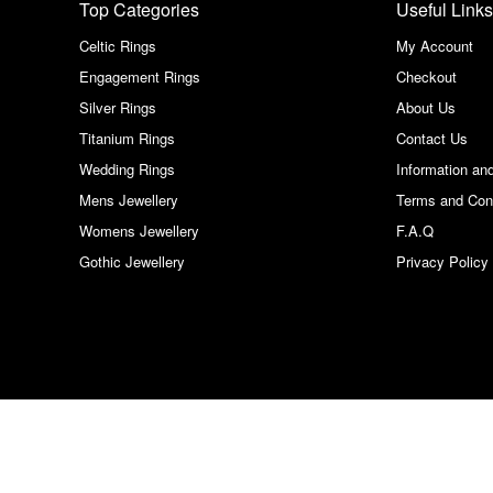
Top Categories
Useful Links
Celtic Rings
My Account
Engagement Rings
Checkout
Silver Rings
About Us
Titanium Rings
Contact Us
Wedding Rings
Information an
Mens Jewellery
Terms and Con
Womens Jewellery
F.A.Q
Gothic Jewellery
Privacy Policy