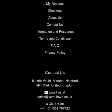
My Account
Checkout
About Us
Contact Us
Information and Resources
Terms and Conditions
F.A.Q
Privacy Policy
Contact Us
Little Vauld, Marden, Hereford
HR1 3HA, United Kingdom
Email us at
sales@love2have.co.uk
Call Us on
+44 (0) 1568 797723