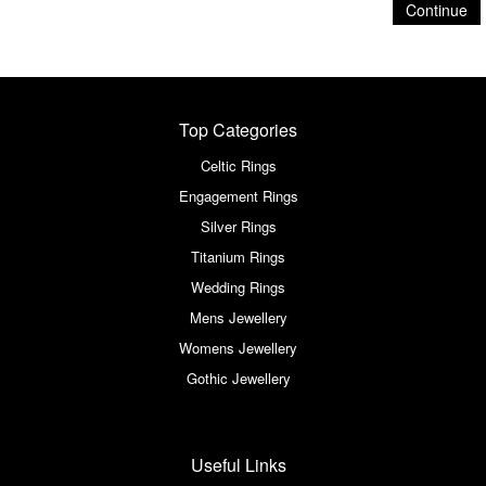
Continue
Top Categories
Celtic Rings
Engagement Rings
Silver Rings
Titanium Rings
Wedding Rings
Mens Jewellery
Womens Jewellery
Gothic Jewellery
Useful Links