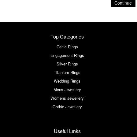
Continue
Top Categories
Celtic Rings
Engagement Rings
Silver Rings
Titanium Rings
Wedding Rings
Mens Jewellery
Womens Jewellery
Gothic Jewellery
Useful Links