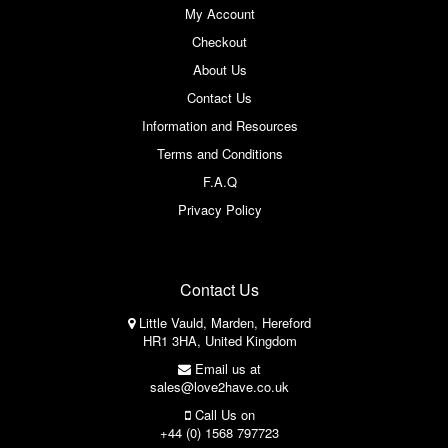
My Account
Checkout
About Us
Contact Us
Information and Resources
Terms and Conditions
F.A.Q
Privacy Policy
Contact Us
Little Vauld, Marden, Hereford
HR1 3HA, United Kingdom
Email us at
sales@love2have.co.uk
Call Us on
+44 (0) 1568 797723