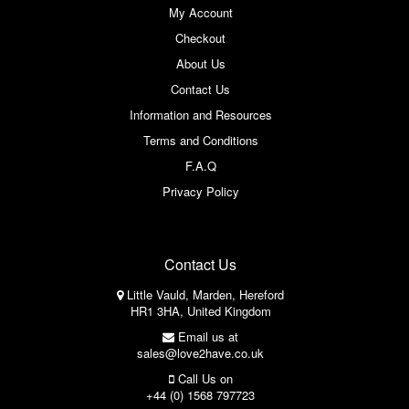
My Account
Checkout
About Us
Contact Us
Information and Resources
Terms and Conditions
F.A.Q
Privacy Policy
Contact Us
Little Vauld, Marden, Hereford
HR1 3HA, United Kingdom
Email us at
sales@love2have.co.uk
Call Us on
+44 (0) 1568 797723