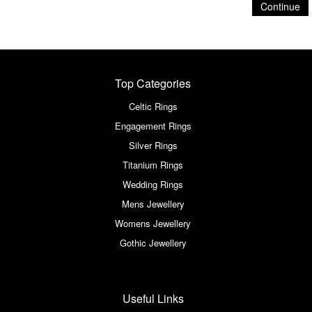
Continue
Top Categories
Celtic Rings
Engagement Rings
Silver Rings
Titanium Rings
Wedding Rings
Mens Jewellery
Womens Jewellery
Gothic Jewellery
Useful Links